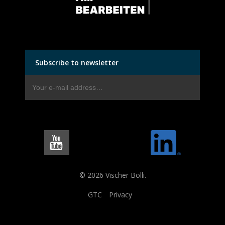
Subscribe to newsletter
© 2026 Vischer Bolli.
GTC
Privacy