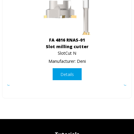
FA 4816 RNAS-01
Slot milling cutter
SlotCut N
Manufacturer: Deni
Details