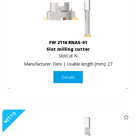
FW 2116 RNAS-01
Slot milling cutter
SlotCut N
Manufacturer: Deni | Usable length [mm]: 27
Details
NETTO