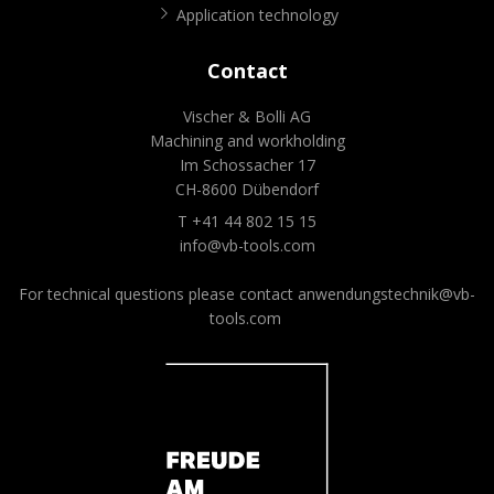
Application technology
Contact
Vischer & Bolli AG
Machining and workholding
Im Schossacher 17
CH-8600 Dübendorf
T +41 44 802 15 15
info@vb-tools.com
For technical questions please contact
anwendungstechnik@vb-
tools.com