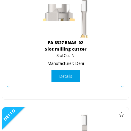
FA 8327 RNAS-02
Slot milling cutter
SlotCut N
Manufacturer: Deni
Details
NETTO