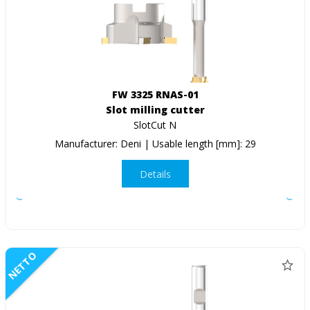
FW 3325 RNAS-01
Slot milling cutter
SlotCut N
Manufacturer: Deni | Usable length [mm]: 29
Details
NETTO