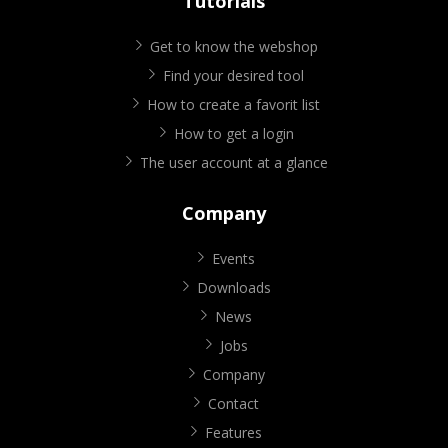
Tutorials
Get to know the webshop
Find your desired tool
How to create a favorit list
How to get a login
The user account at a glance
Company
Events
Downloads
News
Jobs
Company
Contact
Features