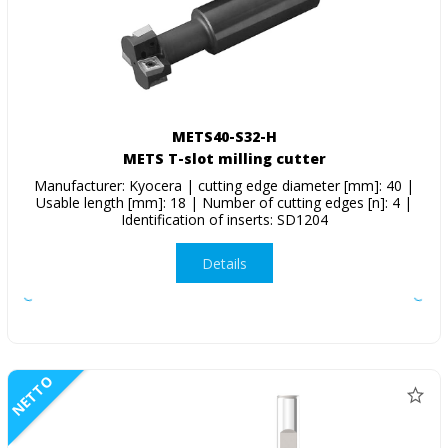
METS40-S32-H
METS T-slot milling cutter
Manufacturer: Kyocera | cutting edge diameter [mm]: 40 |
Usable length [mm]: 18 | Number of cutting edges [n]: 4 |
Identification of inserts: SD1204
Details
NETTO