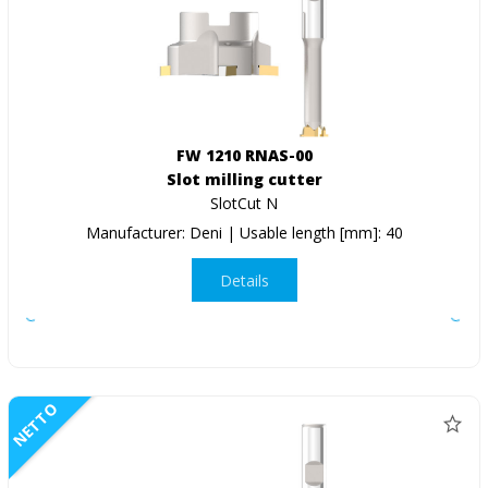
FW 1210 RNAS-00
Slot milling cutter
SlotCut N
Manufacturer: Deni | Usable length [mm]: 40
Details
NETTO