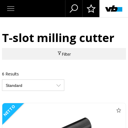
T-slot milling cutter
Filter
6 Results
NETTO