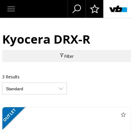
Kyocera DRX-R
Filter
3 Results
OUTLET
NETTO