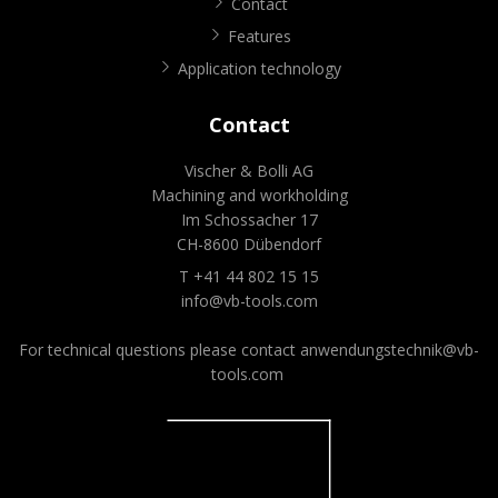
Contact
Features
Application technology
Contact
Vischer & Bolli AG
Machining and workholding
Im Schossacher 17
CH-8600 Dübendorf
T +41 44 802 15 15
info@vb-tools.com
For technical questions please contact
anwendungstechnik@vb-
tools.com