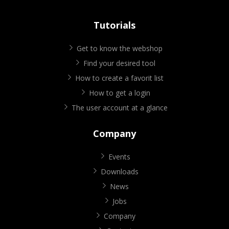
Tutorials
Get to know the webshop
Find your desired tool
How to create a favorit list
How to get a login
The user account at a glance
Company
Events
Downloads
News
Jobs
Company