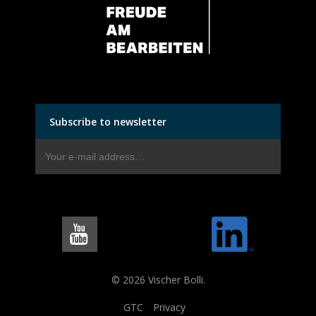
Subscribe to newsletter
© 2026 Vischer Bolli.
GTC
Privacy