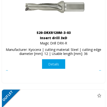
S20-DRXR120M-3-03
Insert drill 3xD
Magic Drill DRX-R
Manufacturer: Kyocera | cutting material: Steel | cutting edge
diameter [mm]: 12 | Usable length [mm]: 36
Details
OUTLET
SALE