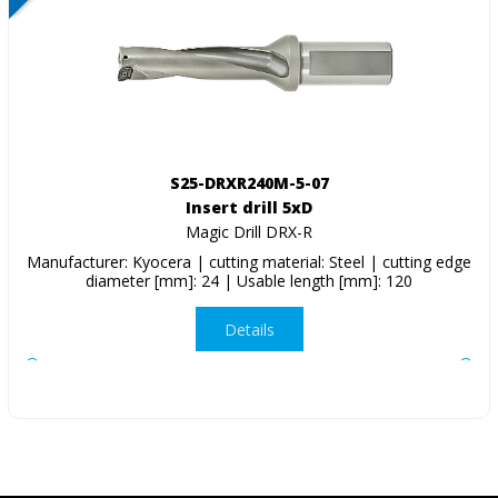
S25-DRXR240M-5-07
Insert drill 5xD
Magic Drill DRX-R
Manufacturer: Kyocera | cutting material: Steel | cutting edge
diameter [mm]: 24 | Usable length [mm]: 120
Details