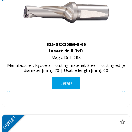
S25-DRX200M-3-06
Insert drill 3xD
Magic Drill DRX
Manufacturer: Kyocera | cutting material: Steel | cutting edge
diameter [mm]: 20 | Usable length [mm]: 60
Details
OUTLET
NETTO