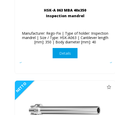
HSK-A 063 MBA 40x350
Inspection mandrel
Manufacturer: Rego-Fix | Type of holder: Inspection
mandrel | Size / Type: HSK-A063 | Cantilever length
[mm]: 350 | Body diameter [mm]: 40
Details
NETTO