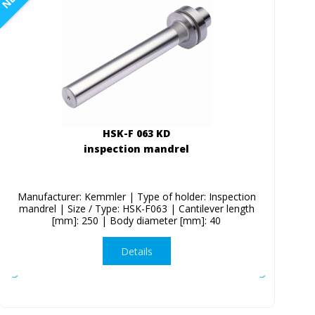
HSK-F 063 KD
inspection mandrel
Manufacturer: Kemmler | Type of holder: Inspection
mandrel | Size / Type: HSK-F063 | Cantilever length
[mm]: 250 | Body diameter [mm]: 40
Details