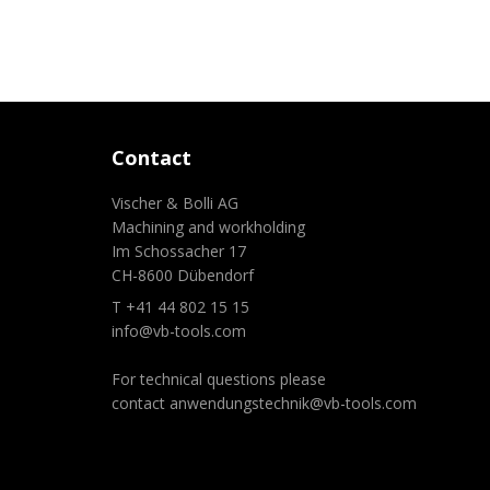
Contact
Vischer & Bolli AG
Machining and workholding
Im Schossacher 17
CH-8600 Dübendorf
T +41 44 802 15 15
info@vb-tools.com
For technical questions please
contact
anwendungstechnik@vb-tools.com