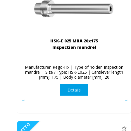
HSK-E 025 MBA 20x175
Inspection mandrel
Manufacturer: Rego-Fix | Type of holder: Inspection
mandrel | Size / Type: HSK-E025 | Cantilever length
[mm]: 175 | Body diameter [mm]: 20
Details
NETTO