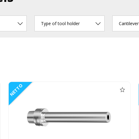
Type of tool holder
Cantileve
NETTO