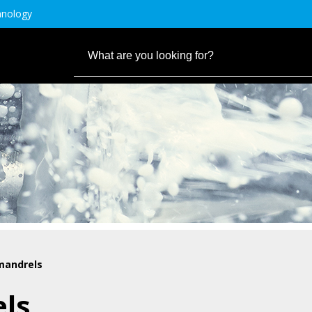
hnology
mandrels
els