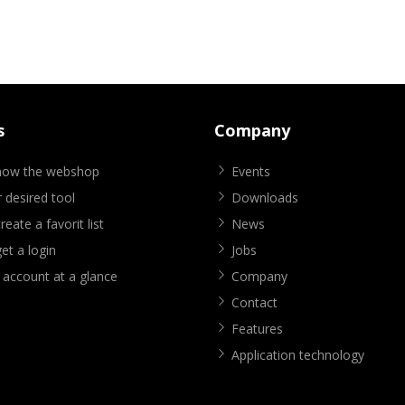
s
Company
know the webshop
Events
 desired tool
Downloads
eate a favorit list
News
et a login
Jobs
 account at a glance
Company
Contact
Features
Application technology