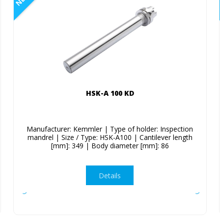
HSK-A 100 KD
Manufacturer: Kemmler | Type of holder: Inspection
mandrel | Size / Type: HSK-A100 | Cantilever length
[mm]: 349 | Body diameter [mm]: 86
Details