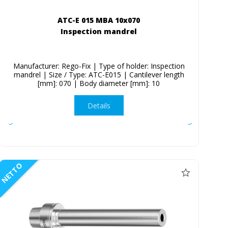
ATC-E 015 MBA 10x070
Inspection mandrel
Manufacturer: Rego-Fix | Type of holder: Inspection
mandrel | Size / Type: ATC-E015 | Cantilever length
[mm]: 070 | Body diameter [mm]: 10
Details
NETTO