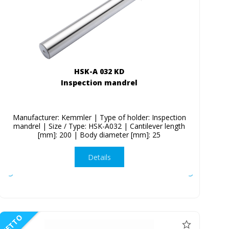
HSK-A 032 KD
Inspection mandrel
Manufacturer: Kemmler | Type of holder: Inspection
mandrel | Size / Type: HSK-A032 | Cantilever length
[mm]: 200 | Body diameter [mm]: 25
Details
NETTO