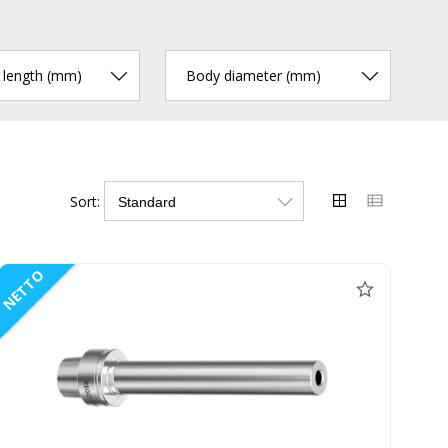
r length (mm)
Body diameter (mm)
Sort:
NETTO