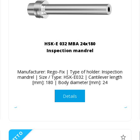
HSK-E 032 MBA 24x180
Inspection mandrel
Manufacturer: Rego-Fix | Type of holder: Inspection
mandrel | Size / Type: HSK-E032 | Cantilever length
[mm]: 180 | Body diameter [mm]: 24
Details
NETTO