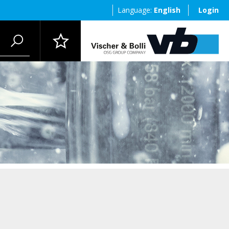
Language:
English
Login