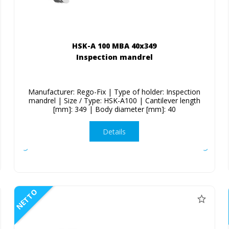
HSK-A 100 MBA 40x349
Inspection mandrel
Manufacturer: Rego-Fix | Type of holder: Inspection
mandrel | Size / Type: HSK-A100 | Cantilever length
[mm]: 349 | Body diameter [mm]: 40
Details
NETTO