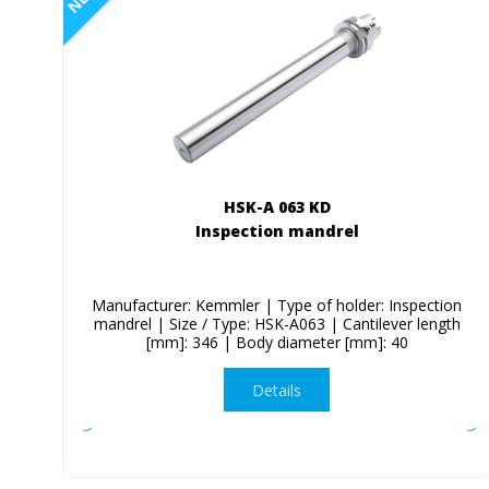
HSK-A 063 KD
Inspection mandrel
Manufacturer: Kemmler | Type of holder: Inspection
mandrel | Size / Type: HSK-A063 | Cantilever length
[mm]: 346 | Body diameter [mm]: 40
Details