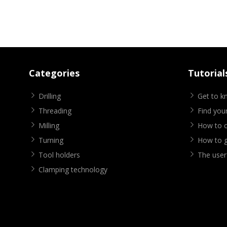
Categories
Tutorial
Drilling
Get to 
Threading
Find your
Milling
How to cr
Turning
How to g
Tool holders
The user
Clamping technology