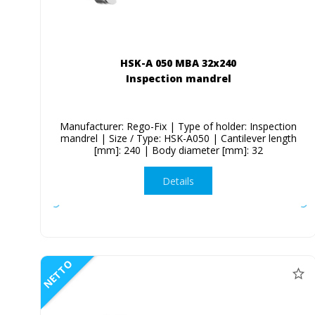
HSK-A 050 MBA 32x240
Inspection mandrel
Manufacturer: Rego-Fix | Type of holder: Inspection
mandrel | Size / Type: HSK-A050 | Cantilever length
[mm]: 240 | Body diameter [mm]: 32
Details
NETTO