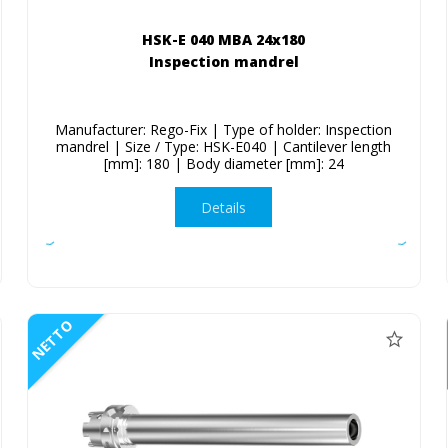
HSK-E 040 MBA 24x180
Inspection mandrel
Manufacturer: Rego-Fix | Type of holder: Inspection
mandrel | Size / Type: HSK-E040 | Cantilever length
[mm]: 180 | Body diameter [mm]: 24
Details
NETTO