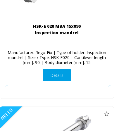
HSK-E 020 MBA 15x090
Inspection mandrel
Manufacturer: Rego-Fix | Type of holder: Inspection
mandrel | Size / Type: HSK-E020 | Cantilever length
[mm]: 90 | Body diameter [mm]: 15
Details
NETTO