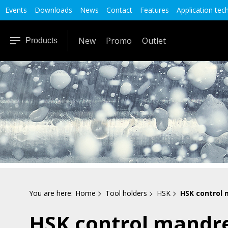
Events
Downloads
News
Contact
Features
Application tec
New
Promo
Outlet
Products
You are here:
Home
Tool holders
HSK
HSK control 
HSK control mandr