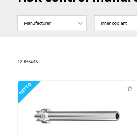
Manufacturer
Inner coolant
12 Results
NETTO