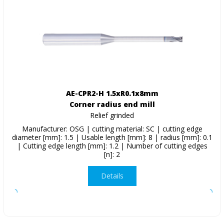
AE-CPR2-H 1.5xR0.1x8mm
Corner radius end mill
Relief grinded
Manufacturer: OSG | cutting material: SC | cutting edge
diameter [mm]: 1.5 | Usable length [mm]: 8 | radius [mm]: 0.1
| Cutting edge length [mm]: 1.2 | Number of cutting edges
[n]: 2
Details