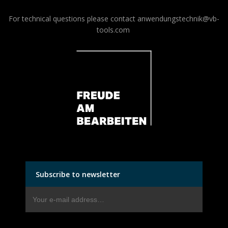
For technical questions please contact
anwendungstechnik@vb-
tools.com
Subscribe to newsletter