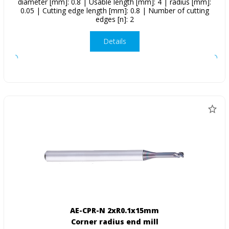
diameter [mm]: 0.8 | Usable length [mm]: 4 | radius [mm]:
0.05 | Cutting edge length [mm]: 0.8 | Number of cutting
edges [n]: 2
Details
AE-CPR-N 2xR0.1x15mm
Corner radius end mill