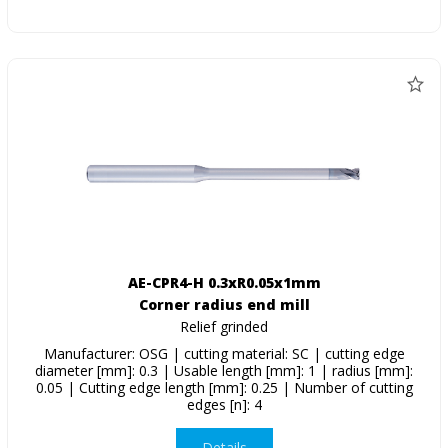
AE-CPR4-H 0.3xR0.05x1mm
Corner radius end mill
Relief grinded
Manufacturer: OSG | cutting material: SC | cutting edge
diameter [mm]: 0.3 | Usable length [mm]: 1 | radius [mm]:
0.05 | Cutting edge length [mm]: 0.25 | Number of cutting
edges [n]: 4
Details