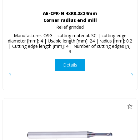
AE-CPR-N 4xR0.2x24mm
Corner radius end mill
Relief grinded
Manufacturer: OSG | cutting material: SC | cutting edge
diameter [mm]: 4 | Usable length [mm]: 24 | radius [mm]: 0.2
| Cutting edge length [mm]: 4 | Number of cutting edges [n]:
3
Details