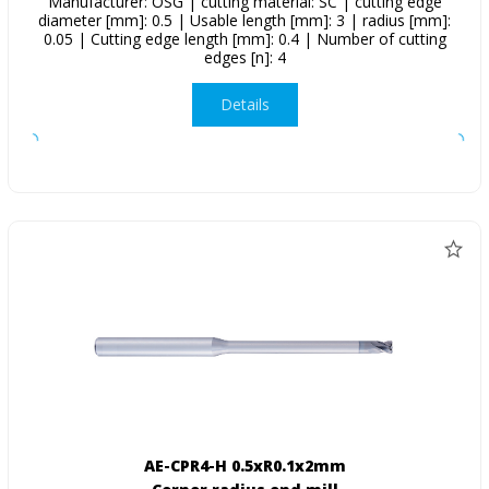
Manufacturer: OSG | cutting material: SC | cutting edge
diameter [mm]: 0.5 | Usable length [mm]: 3 | radius [mm]:
0.05 | Cutting edge length [mm]: 0.4 | Number of cutting
edges [n]: 4
Details
AE-CPR4-H 0.5xR0.1x2mm