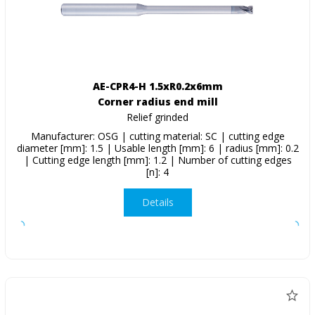
AE-CPR4-H 1.5xR0.2x6mm
Corner radius end mill
Relief grinded
Manufacturer: OSG | cutting material: SC | cutting edge
diameter [mm]: 1.5 | Usable length [mm]: 6 | radius [mm]: 0.2
| Cutting edge length [mm]: 1.2 | Number of cutting edges
[n]: 4
Details