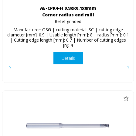
AE-CPR4-H 0.9xR0.1x8mm
Corner radius end mill
Relief grinded
Manufacturer: OSG | cutting material: SC | cutting edge
diameter [mm]: 0.9 | Usable length [mm]: 8 | radius [mm]: 0.1
| Cutting edge length [mm]: 0.7 | Number of cutting edges
[n]: 4
Details