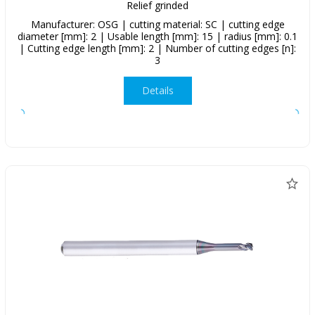
Relief grinded
Manufacturer: OSG | cutting material: SC | cutting edge
diameter [mm]: 2 | Usable length [mm]: 15 | radius [mm]: 0.1
| Cutting edge length [mm]: 2 | Number of cutting edges [n]:
3
Details