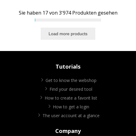
Sie haben
17
von
3'974
Produkten gesehen
Load more products
Tutorials
Get to know the webshop
Find your desired tool
How to create a favorit list
How to get a login
The user account at a glance
Company