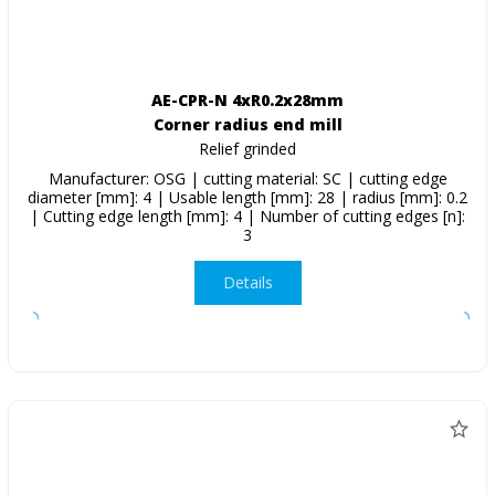
AE-CPR-N 4xR0.2x28mm
Corner radius end mill
Relief grinded
Manufacturer: OSG | cutting material: SC | cutting edge
diameter [mm]: 4 | Usable length [mm]: 28 | radius [mm]: 0.2
| Cutting edge length [mm]: 4 | Number of cutting edges [n]:
3
Details