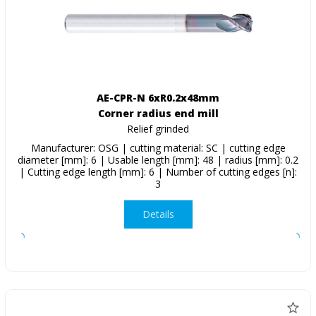
AE-CPR-N 6xR0.2x48mm
Corner radius end mill
Relief grinded
Manufacturer: OSG | cutting material: SC | cutting edge
diameter [mm]: 6 | Usable length [mm]: 48 | radius [mm]: 0.2
| Cutting edge length [mm]: 6 | Number of cutting edges [n]:
3
Details