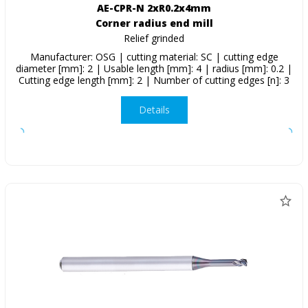
AE-CPR-N 2xR0.2x4mm
Corner radius end mill
Relief grinded
Manufacturer: OSG | cutting material: SC | cutting edge
diameter [mm]: 2 | Usable length [mm]: 4 | radius [mm]: 0.2 |
Cutting edge length [mm]: 2 | Number of cutting edges [n]: 3
Details