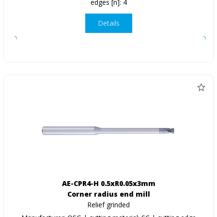
edges [n]: 4
Details
AE-CPR4-H 0.5xR0.05x3mm
Corner radius end mill
Relief grinded