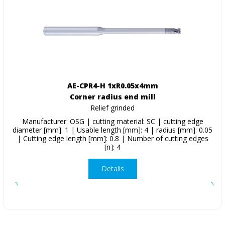
AE-CPR4-H 1xR0.05x4mm
Corner radius end mill
Relief grinded
Manufacturer: OSG | cutting material: SC | cutting edge
diameter [mm]: 1 | Usable length [mm]: 4 | radius [mm]: 0.05
| Cutting edge length [mm]: 0.8 | Number of cutting edges
[n]: 4
Details