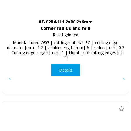
AE-CPR4-H 1.2xR0.2x6mm
Corner radius end mill
Relief grinded
Manufacturer: OSG | cutting material: SC | cutting edge
diameter [mm]: 1.2 | Usable length [mm]: 6 | radius [mm]: 0.2
| Cutting edge length [mm]: 1 | Number of cutting edges [n]:
4
Details