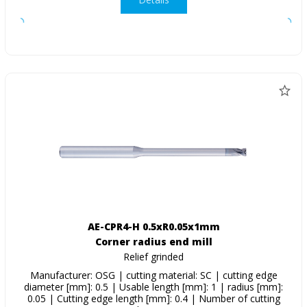
AE-CPR4-H 0.5xR0.05x1mm
Corner radius end mill
Relief grinded
Manufacturer: OSG | cutting material: SC | cutting edge
diameter [mm]: 0.5 | Usable length [mm]: 1 | radius [mm]:
0.05 | Cutting edge length [mm]: 0.4 | Number of cutting