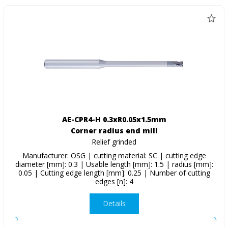
AE-CPR4-H 0.3xR0.05x1.5mm
Corner radius end mill
Relief grinded
Manufacturer: OSG | cutting material: SC | cutting edge
diameter [mm]: 0.3 | Usable length [mm]: 1.5 | radius [mm]:
0.05 | Cutting edge length [mm]: 0.25 | Number of cutting
edges [n]: 4
Details