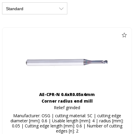
AE-CPR-N 0.6xR0.05x4mm
Corner radius end mill
Relief grinded
Manufacturer: OSG | cutting material: SC | cutting edge
diameter [mm]: 0.6 | Usable length [mm]: 4 | radius [mm]:
0.05 | Cutting edge length [mm]: 0.6 | Number of cutting
edges [n]: 2