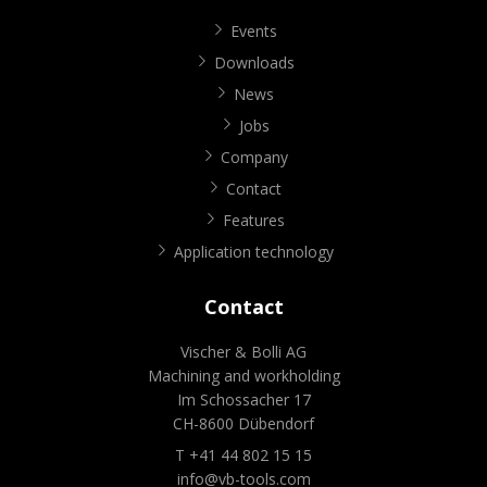
Events
Downloads
News
Jobs
Company
Contact
Features
Application technology
Contact
Vischer & Bolli AG
Machining and workholding
Im Schossacher 17
CH-8600 Dübendorf
T +41 44 802 15 15
info@vb-tools.com