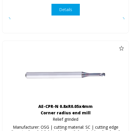
Details
AE-CPR-N 0.8xR0.05x4mm
Corner radius end mill
Relief grinded
Manufacturer: OSG | cutting material: SC | cutting edge