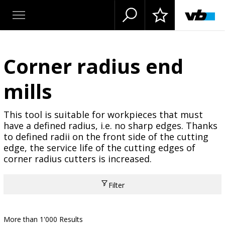
Corner radius end
mills
This tool is suitable for workpieces that must
have a defined radius, i.e. no sharp edges. Thanks
to defined radii on the front side of the cutting
edge, the service life of the cutting edges of
corner radius cutters is increased.
Filter
More than 1'000 Results