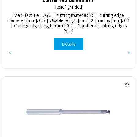
Corner radius end mill
Relief grinded
Manufacturer: OSG | cutting material: SC | cutting edge
diameter [mm]: 0.5 | Usable length [mm]: 2 | radius [mm]: 0.1
| Cutting edge length [mm]: 0.4 | Number of cutting edges
[n]: 4
Details