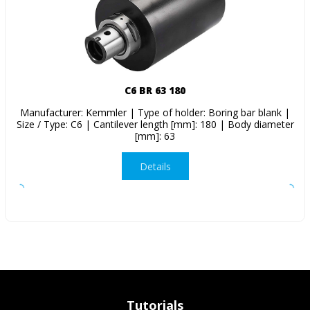
C6 BR 63 180
Manufacturer: Kemmler | Type of holder: Boring bar blank |
Size / Type: C6 | Cantilever length [mm]: 180 | Body diameter
[mm]: 63
Details
Tutorials