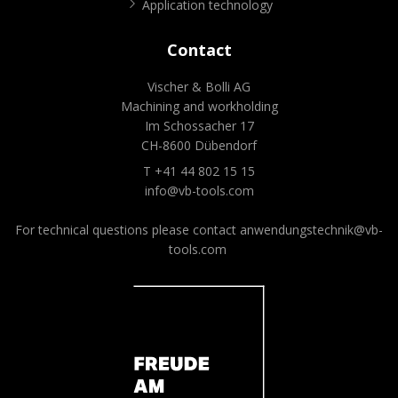
Application technology
Contact
Vischer & Bolli AG
Machining and workholding
Im Schossacher 17
CH-8600 Dübendorf
T +41 44 802 15 15
info@vb-tools.com
For technical questions please contact
anwendungstechnik@vb-
tools.com