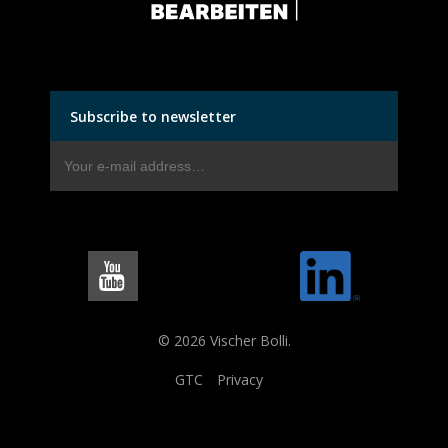
Subscribe to newsletter
© 2026 Vischer Bolli.
GTC
Privacy