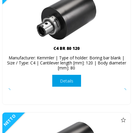
C4 BR 80 120
Manufacturer: Kemmler | Type of holder: Boring bar blank |
Size / Type: C4 | Cantilever length [mm]: 120 | Body diameter
[mm]: 80
Details
NETTO