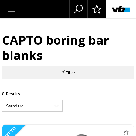
CAPTO boring bar
blanks
Filter
8 Results
NETTO