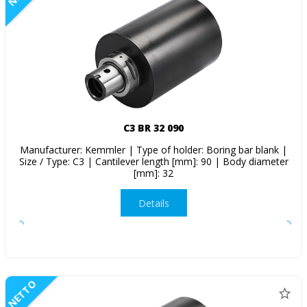
C3 BR 32 090
Manufacturer: Kemmler | Type of holder: Boring bar blank |
Size / Type: C3 | Cantilever length [mm]: 90 | Body diameter
[mm]: 32
Details
NETTO