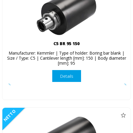
C5 BR 95 150
Manufacturer: Kemmler | Type of holder: Boring bar blank |
Size / Type: C5 | Cantilever length [mm]: 150 | Body diameter
[mm]: 95
Details
NETTO