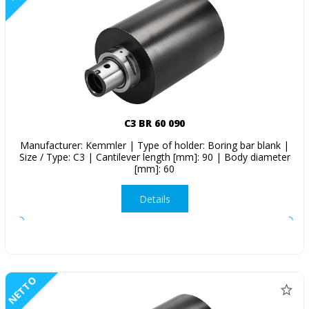
C3 BR 60 090
Manufacturer: Kemmler | Type of holder: Boring bar blank |
Size / Type: C3 | Cantilever length [mm]: 90 | Body diameter
[mm]: 60
Details
NETTO