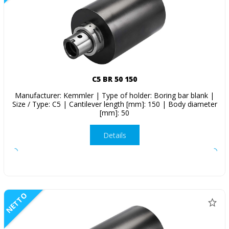
C5 BR 50 150
Manufacturer: Kemmler | Type of holder: Boring bar blank |
Size / Type: C5 | Cantilever length [mm]: 150 | Body diameter
[mm]: 50
Details
NETTO