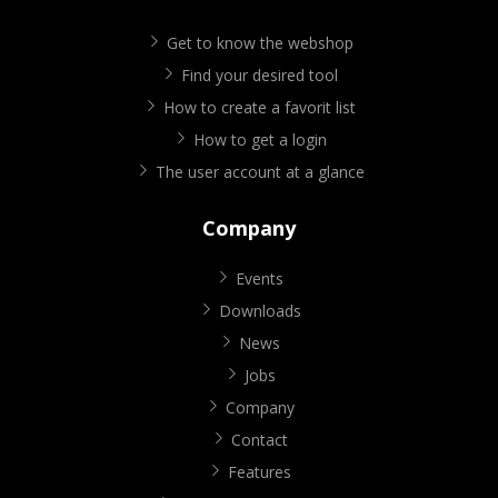
Get to know the webshop
Find your desired tool
How to create a favorit list
How to get a login
The user account at a glance
Company
Events
Downloads
News
Jobs
Company
Contact
Features