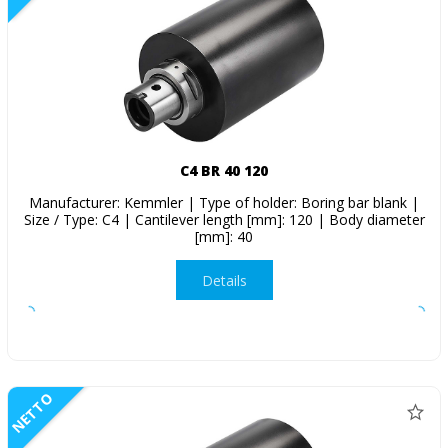
C4 BR 40 120
Manufacturer: Kemmler | Type of holder: Boring bar blank |
Size / Type: C4 | Cantilever length [mm]: 120 | Body diameter
[mm]: 40
Details
NETTO