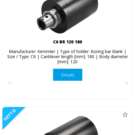
C6 BR 120 180
Manufacturer: Kemmler | Type of holder: Boring bar blank |
Size / Type: C6 | Cantilever length [mm]: 180 | Body diameter
[mm]: 120
Details
NETTO