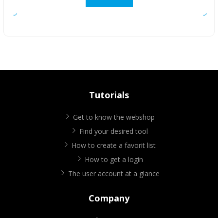
Tutorials
Get to know the webshop
Find your desired tool
How to create a favorit list
How to get a login
The user account at a glance
Company