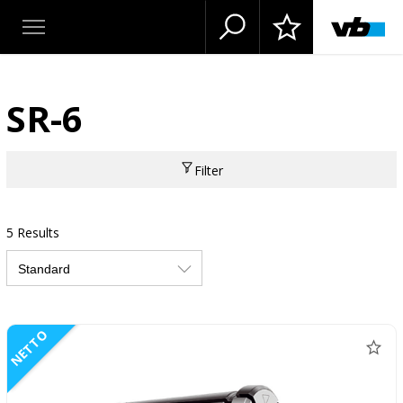
SR-6
Filter
5 Results
NETTO