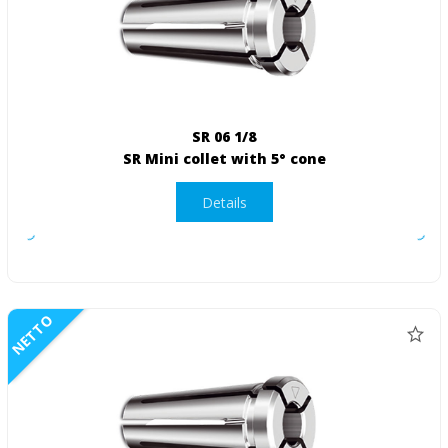
SR 06 1/8
SR Mini collet with 5° cone
Details
NETTO