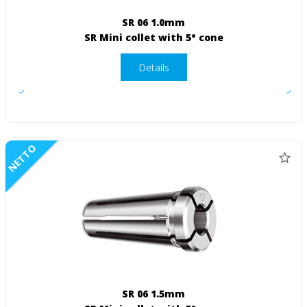
SR 06 1.0mm
SR Mini collet with 5° cone
Details
NETTO
SR 06 1.5mm