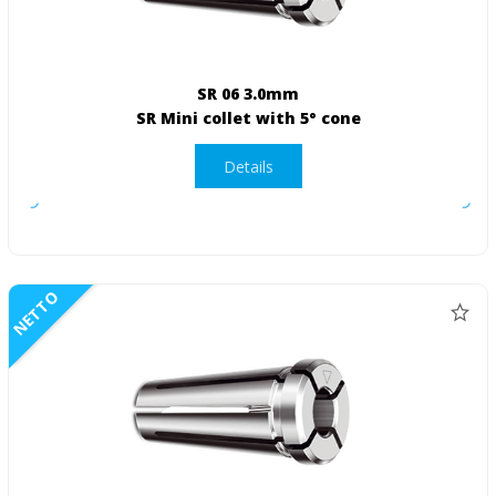
SR 06 3.0mm
SR Mini collet with 5° cone
Details
NETTO