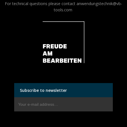
For technical questions please contact
anwendungstechnik@vb-
tools.com
Subscribe to newsletter