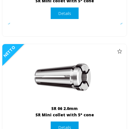
SR Mini collet with 5° cone
Details
NETTO
SR 06 2.0mm
SR Mini collet with 5° cone
Details