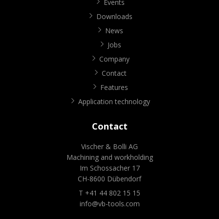
Events
Downloads
News
Jobs
Company
Contact
Features
Application technology
Contact
Vischer & Bolli AG
Machining and workholding
Im Schossacher 17
CH-8600 Dübendorf
T +41 44 802 15 15
info@vb-tools.com