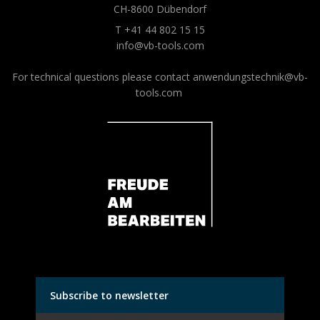
CH-8600 Dübendorf
T +41 44 802 15 15
info@vb-tools.com
For technical questions please contact
anwendungstechnik@vb-
tools.com
Subscribe to newsletter