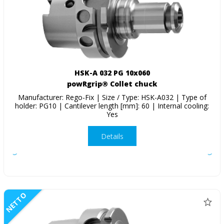
HSK-A 032 PG 10x060
powRgrip® Collet chuck
Manufacturer: Rego-Fix | Size / Type: HSK-A032 | Type of
holder: PG10 | Cantilever length [mm]: 60 | Internal cooling:
Yes
Details
NETTO