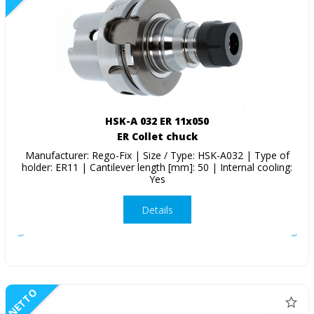
HSK-A 032 ER 11x050
ER Collet chuck
Manufacturer: Rego-Fix | Size / Type: HSK-A032 | Type of
holder: ER11 | Cantilever length [mm]: 50 | Internal cooling:
Yes
Details
NETTO