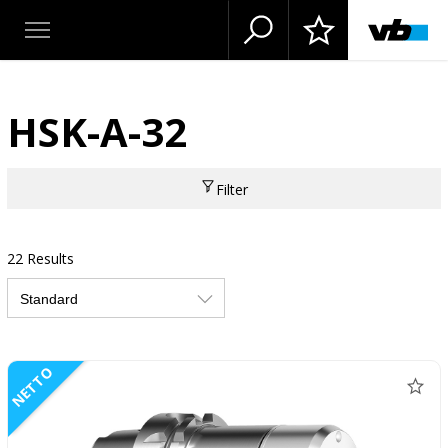
HSK-A-32
Filter
22 Results
NETTO