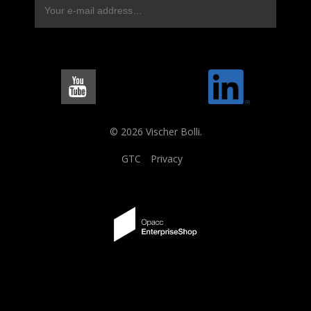
© 2026 Vischer Bolli.
GTC
Privacy