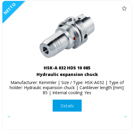
NETTO
HSK-A 032 HDS 10 085
Hydraulic expansion chuck
Manufacturer: Kemmler | Size / Type: HSK-A032 | Type of
holder: Hydraulic expansion chuck | Cantilever length [mm]:
85 | Internal cooling: Yes
Details