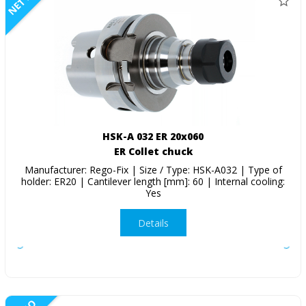
NETTO
HSK-A 032 ER 20x060
ER Collet chuck
Manufacturer: Rego-Fix | Size / Type: HSK-A032 | Type of
holder: ER20 | Cantilever length [mm]: 60 | Internal cooling:
Yes
Details