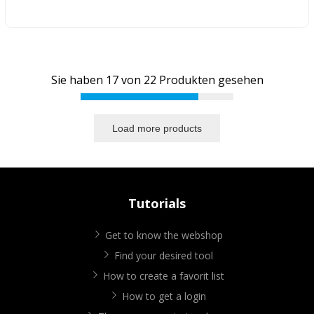
Sie haben
17
von
22
Produkten gesehen
Load more products
Tutorials
Get to know the webshop
Find your desired tool
How to create a favorit list
How to get a login