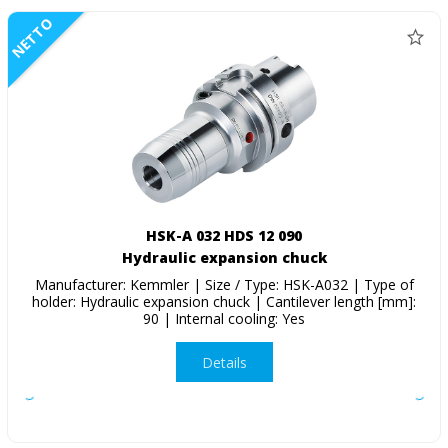
NETTO
HSK-A 032 HDS 12 090
Hydraulic expansion chuck
Manufacturer: Kemmler | Size / Type: HSK-A032 | Type of
holder: Hydraulic expansion chuck | Cantilever length [mm]:
90 | Internal cooling: Yes
Details