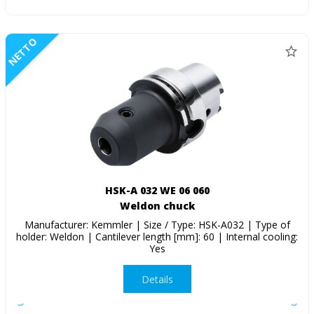
NETTO
HSK-A 032 WE 06 060
Weldon chuck
Manufacturer: Kemmler | Size / Type: HSK-A032 | Type of
holder: Weldon | Cantilever length [mm]: 60 | Internal cooling:
Yes
Details