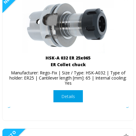
HSK-A 032 ER 25x065
ER Collet chuck
Manufacturer: Rego-Fix | Size / Type: HSK-A032 | Type of
holder: ER25 | Cantilever length [mm]: 65 | Internal cooling:
Yes
Details