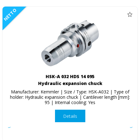
NETTO
HSK-A 032 HDS 14 095
Hydraulic expansion chuck
Manufacturer: Kemmler | Size / Type: HSK-A032 | Type of
holder: Hydraulic expansion chuck | Cantilever length [mm]:
95 | Internal cooling: Yes
Details