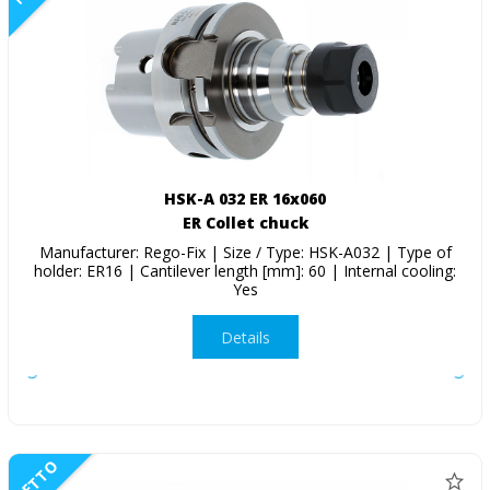
HSK-A 032 ER 16x060
ER Collet chuck
Manufacturer: Rego-Fix | Size / Type: HSK-A032 | Type of
holder: ER16 | Cantilever length [mm]: 60 | Internal cooling:
Yes
Details
NETTO