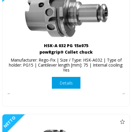
HSK-A 032 PG 15x075
powRgrip® Collet chuck
Manufacturer: Rego-Fix | Size / Type: HSK-A032 | Type of
holder: PG15 | Cantilever length [mm]: 75 | Internal cooling:
Yes
Details
NETTO