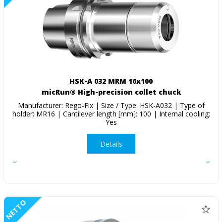
HSK-A 032 MRM 16x100
micRun® High-precision collet chuck
Manufacturer: Rego-Fix | Size / Type: HSK-A032 | Type of
holder: MR16 | Cantilever length [mm]: 100 | Internal cooling:
Yes
Details
NETTO