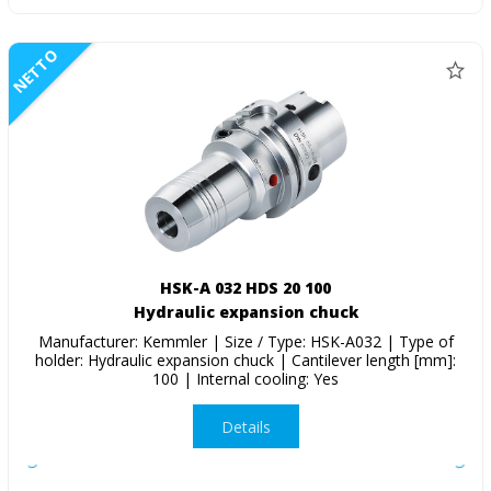
NETTO
HSK-A 032 HDS 20 100
Hydraulic expansion chuck
Manufacturer: Kemmler | Size / Type: HSK-A032 | Type of
holder: Hydraulic expansion chuck | Cantilever length [mm]:
100 | Internal cooling: Yes
Details