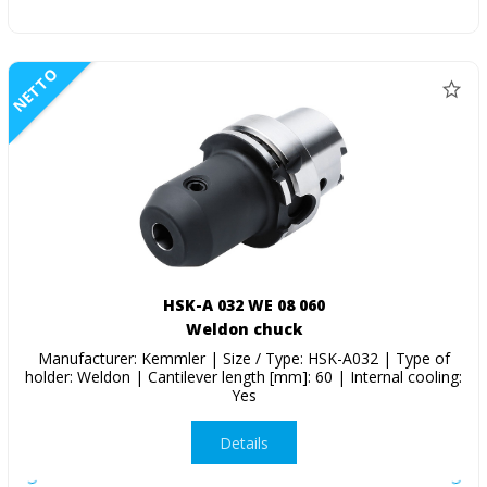
NETTO
HSK-A 032 WE 08 060
Weldon chuck
Manufacturer: Kemmler | Size / Type: HSK-A032 | Type of
holder: Weldon | Cantilever length [mm]: 60 | Internal cooling:
Yes
Details