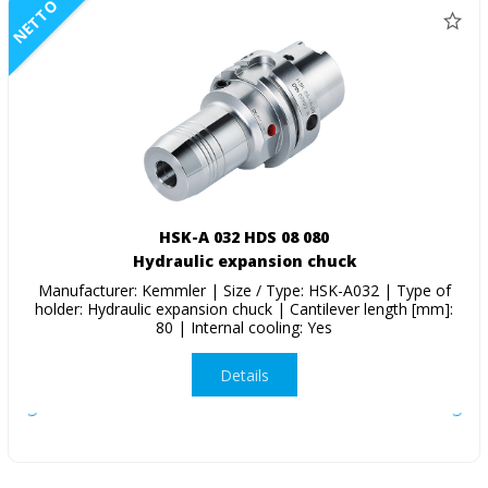
NETTO
HSK-A 032 HDS 08 080
Hydraulic expansion chuck
Manufacturer: Kemmler | Size / Type: HSK-A032 | Type of
holder: Hydraulic expansion chuck | Cantilever length [mm]:
80 | Internal cooling: Yes
Details