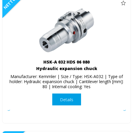
NETTO
HSK-A 032 HDS 06 080
Hydraulic expansion chuck
Manufacturer: Kemmler | Size / Type: HSK-A032 | Type of
holder: Hydraulic expansion chuck | Cantilever length [mm]:
80 | Internal cooling: Yes
Details