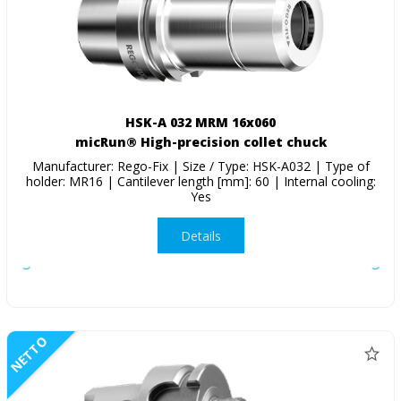
HSK-A 032 MRM 16x060
micRun® High-precision collet chuck
Manufacturer: Rego-Fix | Size / Type: HSK-A032 | Type of
holder: MR16 | Cantilever length [mm]: 60 | Internal cooling:
Yes
Details
NETTO