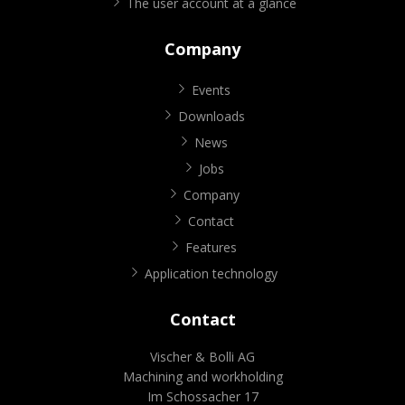
The user account at a glance
Company
Events
Downloads
News
Jobs
Company
Contact
Features
Application technology
Contact
Vischer & Bolli AG
Machining and workholding
Im Schossacher 17