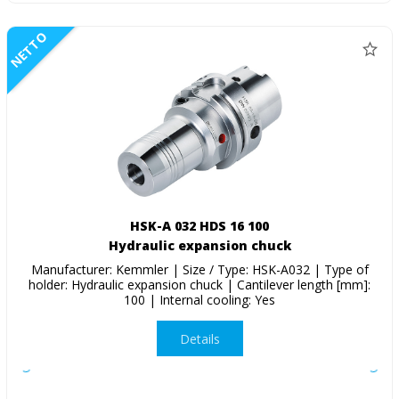
NETTO
HSK-A 032 HDS 16 100
Hydraulic expansion chuck
Manufacturer: Kemmler | Size / Type: HSK-A032 | Type of
holder: Hydraulic expansion chuck | Cantilever length [mm]:
100 | Internal cooling: Yes
Details