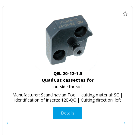
QEL 20-12-1.5
QuadCut cassettes for
outside thread
Manufacturer: Scandinavian Tool | cutting material: SC |
Identification of inserts: 12E-QC | Cutting direction: left
Details