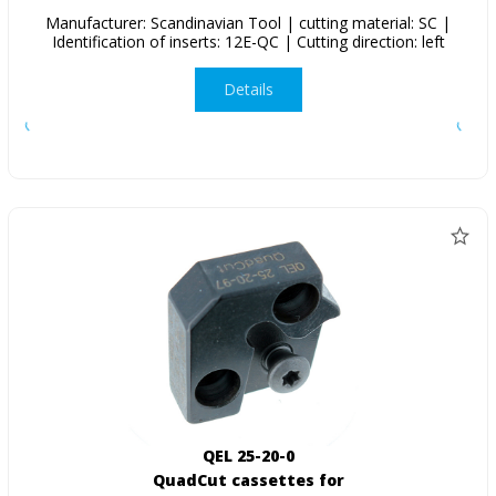
Manufacturer: Scandinavian Tool | cutting material: SC |
Identification of inserts: 12E-QC | Cutting direction: left
Details
QEL 25-20-0
QuadCut cassettes for