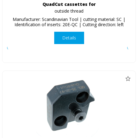
QuadCut cassettes for
outside thread
Manufacturer: Scandinavian Tool | cutting material: SC |
Identification of inserts: 20E-QC | Cutting direction: left
Details