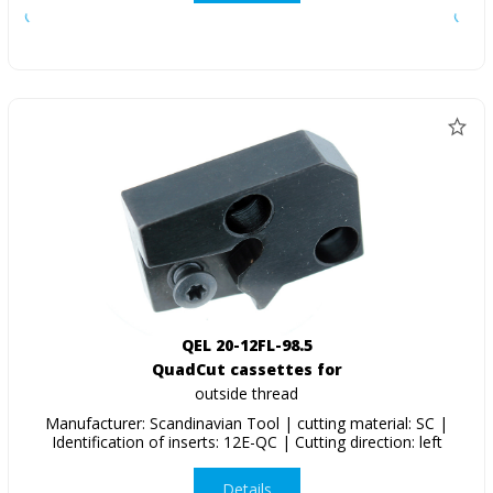
QEL 20-12FL-98.5
QuadCut cassettes for
outside thread
Manufacturer: Scandinavian Tool | cutting material: SC |
Identification of inserts: 12E-QC | Cutting direction: left
Details