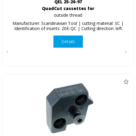
QEL 25-20-97
QuadCut cassettes for
outside thread
Manufacturer: Scandinavian Tool | cutting material: SC |
Identification of inserts: 20E-QC | Cutting direction: left
Details