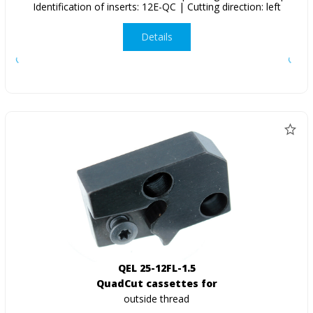
Identification of inserts: 12E-QC | Cutting direction: left
Details
QEL 25-12FL-1.5
QuadCut cassettes for
outside thread