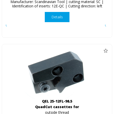
Manufacturer: Scandinavian Tool | cutting material: SC |
Identification of inserts: 12E-QC | Cutting direction: left
Details
QEL 25-12FL-98.5
QuadCut cassettes for
outside thread