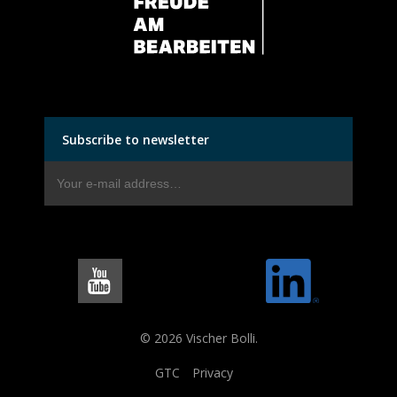
Subscribe to newsletter
© 2026 Vischer Bolli.
GTC
Privacy