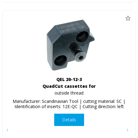
QEL 20-12-3
QuadCut cassettes for
outside thread
Manufacturer: Scandinavian Tool | cutting material: SC |
Identification of inserts: 12E-QC | Cutting direction: left
Details