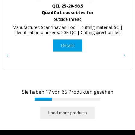
QEL 25-20-98.5
QuadCut cassettes for
outside thread
Manufacturer: Scandinavian Tool | cutting material: SC |
Identification of inserts: 20E-QC | Cutting direction: left
Details
Sie haben
17
von
65
Produkten gesehen
Load more products