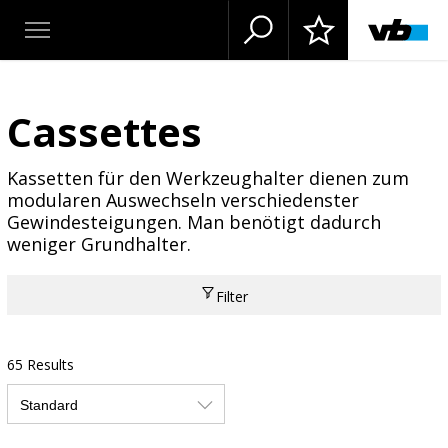
Cassettes
Kassetten für den Werkzeughalter dienen zum
modularen Auswechseln verschiedenster
Gewindesteigungen. Man benötigt dadurch
weniger Grundhalter.
Filter
65 Results