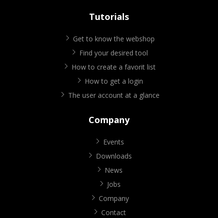
Tutorials
Get to know the webshop
Find your desired tool
How to create a favorit list
How to get a login
The user account at a glance
Company
Events
Downloads
News
Jobs
Company
Contact