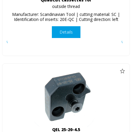
outside thread
Manufacturer: Scandinavian Tool | cutting material: SC |
Identification of inserts: 20E-QC | Cutting direction: left
Details
QEL 25-20-4.5