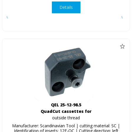
Details
QEL 25-12-98.5
QuadCut cassettes for
outside thread
Manufacturer: Scandinavian Tool | cutting material: SC |
Identification of inserts: 12E-QC | Cutting direction: left