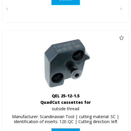
QEL 25-12-1.5
QuadCut cassettes for
outside thread
Manufacturer: Scandinavian Tool | cutting material: SC |
Identification of inserts: 12E-QC | Cutting direction: left