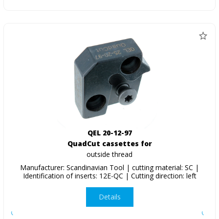
QEL 20-12-97
QuadCut cassettes for
outside thread
Manufacturer: Scandinavian Tool | cutting material: SC |
Identification of inserts: 12E-QC | Cutting direction: left
Details