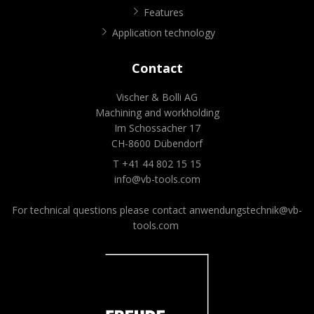
Features
Application technology
Contact
Vischer & Bolli AG
Machining and workholding
Im Schossacher 17
CH-8600 Dübendorf
T +41 44 802 15 15
info@vb-tools.com
For technical questions please contact
anwendungstechnik@vb-
tools.com