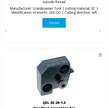
outside thread
Manufacturer: Scandinavian Tool | cutting material: SC |
Identification of inserts: 20E-QC | Cutting direction: left
Details
QEL 25-20-1.5
QuadCut cassettes for