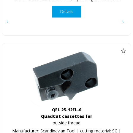
Details
QEL 25-12FL-0
QuadCut cassettes for
outside thread
Manufacturer: Scandinavian Tool | cutting material: SC |