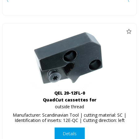
QEL 20-12FL-0
QuadCut cassettes for
outside thread
Manufacturer: Scandinavian Tool | cutting material: SC |
Identification of inserts: 12E-QC | Cutting direction: left
Details