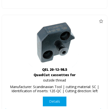
QEL 20-12-98.5
QuadCut cassettes for
outside thread
Manufacturer: Scandinavian Tool | cutting material: SC |
Identification of inserts: 12E-QC | Cutting direction: left
Details