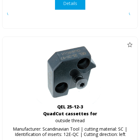
Details
QEL 25-12-3
QuadCut cassettes for
outside thread
Manufacturer: Scandinavian Tool | cutting material: SC |
Identification of inserts: 12E-QC | Cutting direction: left