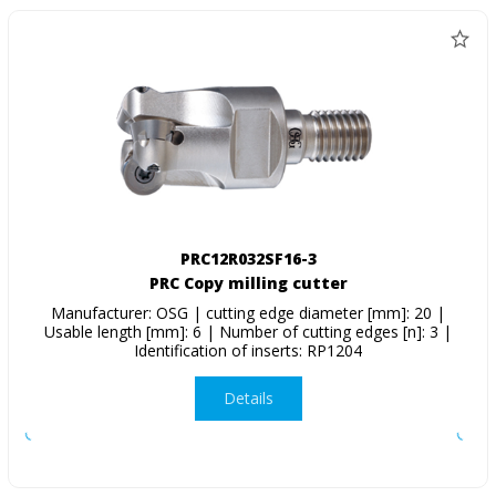
PRC12R032SF16-3
PRC Copy milling cutter
Manufacturer: OSG | cutting edge diameter [mm]: 20 |
Usable length [mm]: 6 | Number of cutting edges [n]: 3 |
Identification of inserts: RP1204
Details