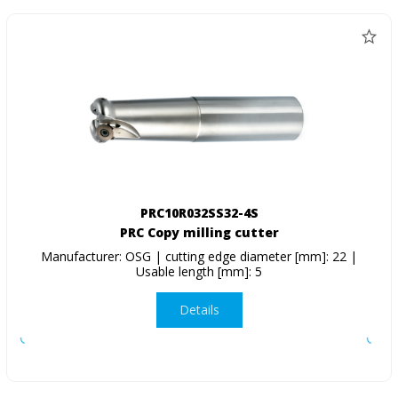
PRC10R032SS32-4S
PRC Copy milling cutter
Manufacturer: OSG | cutting edge diameter [mm]: 22 |
Usable length [mm]: 5
Details