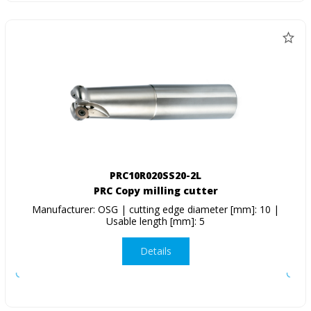
PRC10R020SS20-2L
PRC Copy milling cutter
Manufacturer: OSG | cutting edge diameter [mm]: 10 |
Usable length [mm]: 5
Details