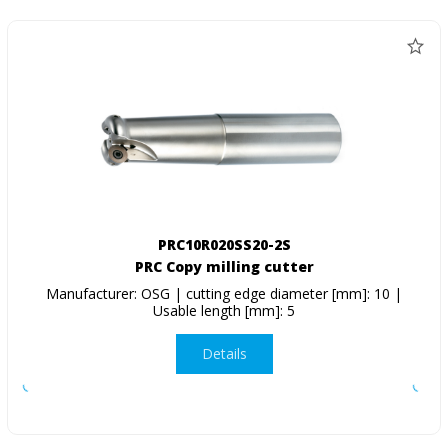
PRC10R020SS20-2S
PRC Copy milling cutter
Manufacturer: OSG | cutting edge diameter [mm]: 10 |
Usable length [mm]: 5
Details