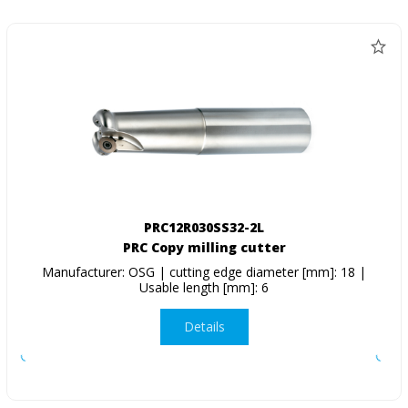
PRC12R030SS32-2L
PRC Copy milling cutter
Manufacturer: OSG | cutting edge diameter [mm]: 18 |
Usable length [mm]: 6
Details