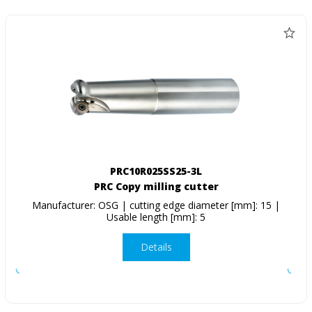
PRC10R025SS25-3L
PRC Copy milling cutter
Manufacturer: OSG | cutting edge diameter [mm]: 15 |
Usable length [mm]: 5
Details