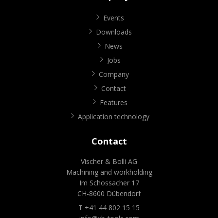
Events
Downloads
News
Jobs
Company
Contact
Features
Application technology
Contact
Vischer & Bolli AG
Machining and workholding
Im Schossacher 17
CH-8600 Dübendorf
T +41 44 802 15 15