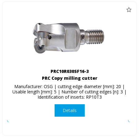
PRC10R030SF16-3
PRC Copy milling cutter
Manufacturer: OSG | cutting edge diameter [mm]: 20 |
Usable length [mm]: 5 | Number of cutting edges [n]: 3 |
Identification of inserts: RP10T3
Details