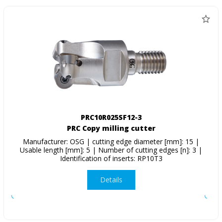
PRC10R025SF12-3
PRC Copy milling cutter
Manufacturer: OSG | cutting edge diameter [mm]: 15 |
Usable length [mm]: 5 | Number of cutting edges [n]: 3 |
Identification of inserts: RP10T3
Details