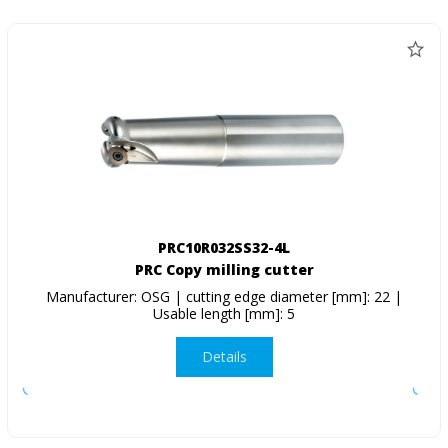
PRC10R032SS32-4L
PRC Copy milling cutter
Manufacturer: OSG | cutting edge diameter [mm]: 22 |
Usable length [mm]: 5
Details