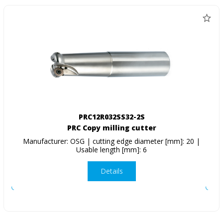
PRC12R032SS32-2S
PRC Copy milling cutter
Manufacturer: OSG | cutting edge diameter [mm]: 20 |
Usable length [mm]: 6
Details