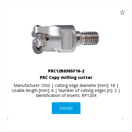
PRC12R030SF16-2
PRC Copy milling cutter
Manufacturer: OSG | cutting edge diameter [mm]: 18 |
Usable length [mm]: 6 | Number of cutting edges [n]: 2 |
Identification of inserts: RP1204
Details