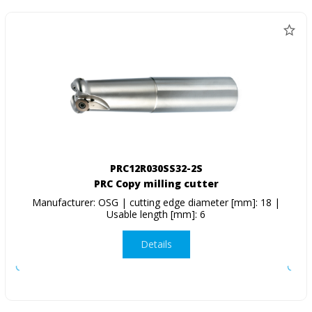
PRC12R030SS32-2S
PRC Copy milling cutter
Manufacturer: OSG | cutting edge diameter [mm]: 18 |
Usable length [mm]: 6
Details