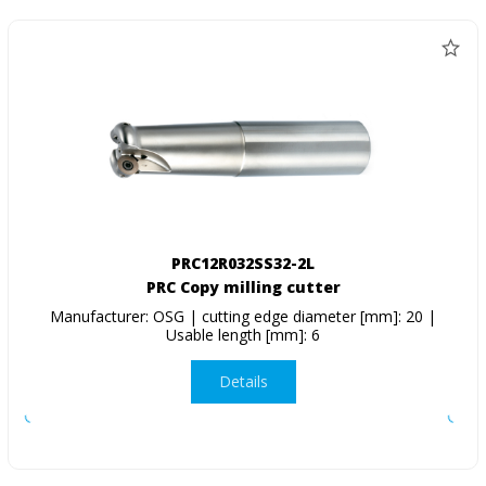
PRC12R032SS32-2L
PRC Copy milling cutter
Manufacturer: OSG | cutting edge diameter [mm]: 20 |
Usable length [mm]: 6
Details