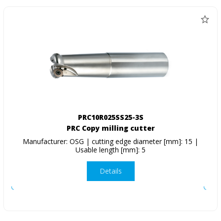
PRC10R025SS25-3S
PRC Copy milling cutter
Manufacturer: OSG | cutting edge diameter [mm]: 15 |
Usable length [mm]: 5
Details