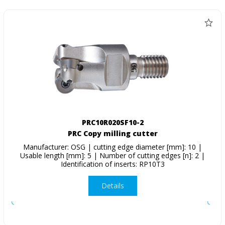
PRC10R020SF10-2
PRC Copy milling cutter
Manufacturer: OSG | cutting edge diameter [mm]: 10 |
Usable length [mm]: 5 | Number of cutting edges [n]: 2 |
Identification of inserts: RP10T3
Details