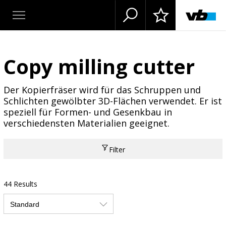
Copy milling cutter
Der Kopierfräser wird für das Schruppen und
Schlichten gewölbter 3D-Flächen verwendet. Er ist
speziell für Formen- und Gesenkbau in
verschiedensten Materialien geeignet.
Filter
44 Results