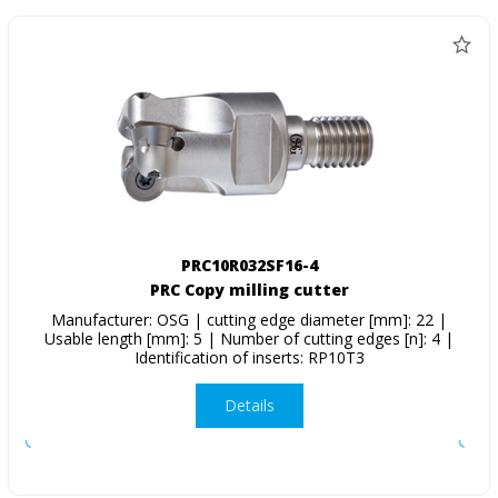
PRC10R032SF16-4
PRC Copy milling cutter
Manufacturer: OSG | cutting edge diameter [mm]: 22 |
Usable length [mm]: 5 | Number of cutting edges [n]: 4 |
Identification of inserts: RP10T3
Details