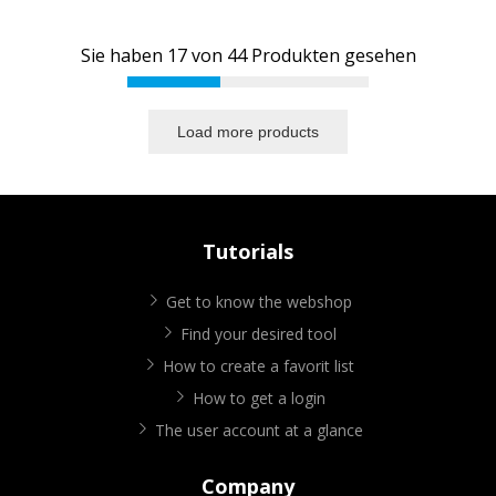
Sie haben
17
von
44
Produkten gesehen
Load more products
Tutorials
Get to know the webshop
Find your desired tool
How to create a favorit list
How to get a login
The user account at a glance
Company