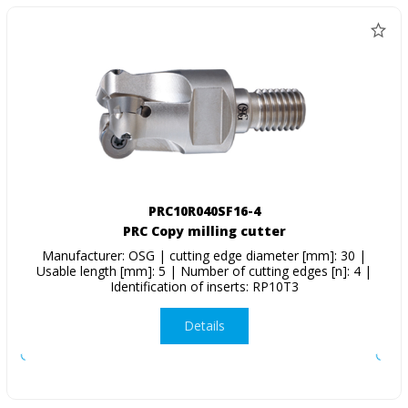
PRC10R040SF16-4
PRC Copy milling cutter
Manufacturer: OSG | cutting edge diameter [mm]: 30 |
Usable length [mm]: 5 | Number of cutting edges [n]: 4 |
Identification of inserts: RP10T3
Details