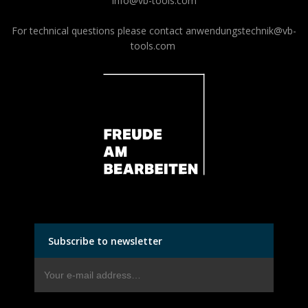
info@vb-tools.com
For technical questions please contact
anwendungstechnik@vb-
tools.com
Subscribe to newsletter