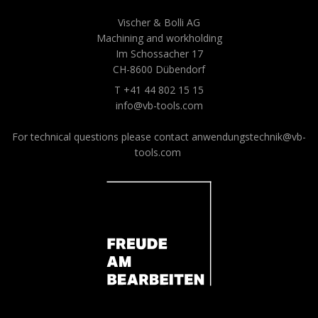
Vischer & Bolli AG
Machining and workholding
Im Schossacher 17
CH-8600 Dübendorf
T +41 44 802 15 15
info@vb-tools.com
For technical questions please contact
anwendungstechnik@vb-
tools.com