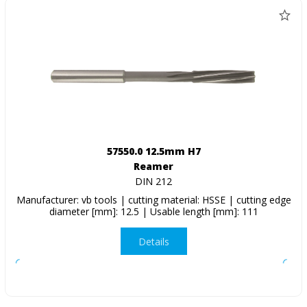
57550.0 12.5mm H7
Reamer
DIN 212
Manufacturer: vb tools | cutting material: HSSE | cutting edge
diameter [mm]: 12.5 | Usable length [mm]: 111
Details