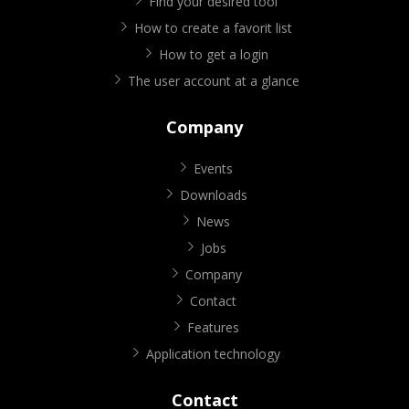
Find your desired tool
How to create a favorit list
How to get a login
The user account at a glance
Company
Events
Downloads
News
Jobs
Company
Contact
Features
Application technology
Contact