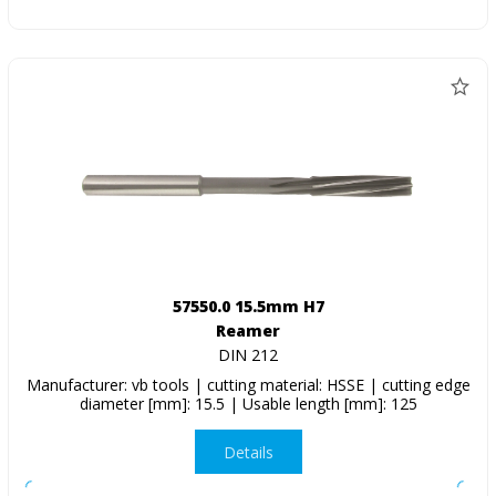
57550.0 15.5mm H7
Reamer
DIN 212
Manufacturer: vb tools | cutting material: HSSE | cutting edge
diameter [mm]: 15.5 | Usable length [mm]: 125
Details