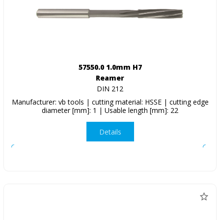
57550.0 1.0mm H7
Reamer
DIN 212
Manufacturer: vb tools | cutting material: HSSE | cutting edge
diameter [mm]: 1 | Usable length [mm]: 22
Details