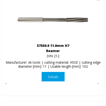
57550.0 11.0mm H7
Reamer
DIN 212
Manufacturer: vb tools | cutting material: HSSE | cutting edge
diameter [mm]: 11 | Usable length [mm]: 102
Details