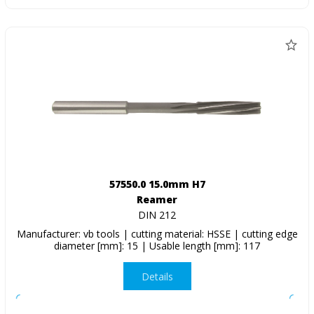
57550.0 15.0mm H7
Reamer
DIN 212
Manufacturer: vb tools | cutting material: HSSE | cutting edge
diameter [mm]: 15 | Usable length [mm]: 117
Details