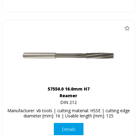
57550.0 16.0mm H7
Reamer
DIN 212
Manufacturer: vb tools | cutting material: HSSE | cutting edge
diameter [mm]: 16 | Usable length [mm]: 125
Details