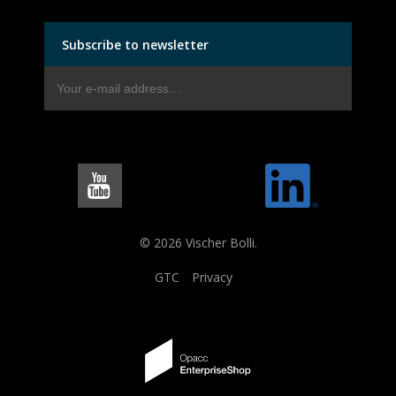
Subscribe to newsletter
© 2026 Vischer Bolli.
GTC
Privacy