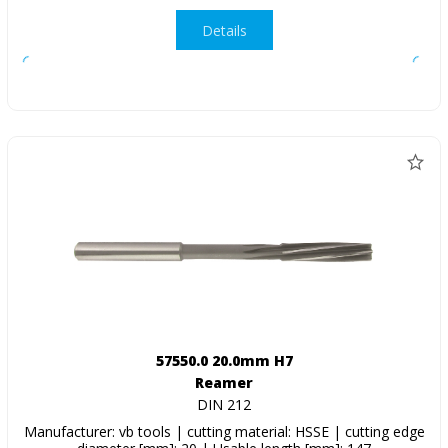
Details
57550.0 20.0mm H7
Reamer
DIN 212
Manufacturer: vb tools | cutting material: HSSE | cutting edge