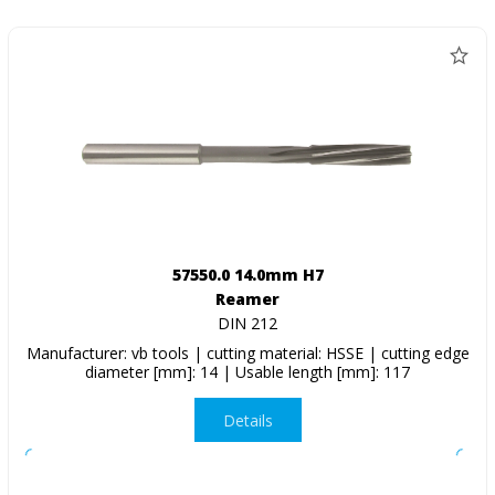
57550.0 14.0mm H7
Reamer
DIN 212
Manufacturer: vb tools | cutting material: HSSE | cutting edge
diameter [mm]: 14 | Usable length [mm]: 117
Details