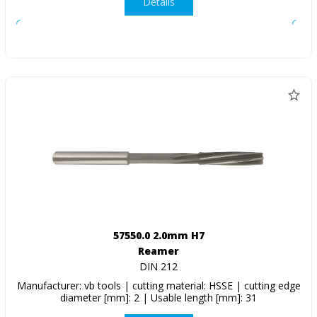
Details
57550.0 2.0mm H7
Reamer
DIN 212
Manufacturer: vb tools | cutting material: HSSE | cutting edge
diameter [mm]: 2 | Usable length [mm]: 31