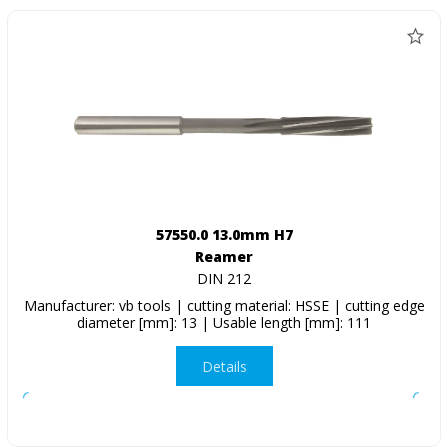
57550.0 13.0mm H7
Reamer
DIN 212
Manufacturer: vb tools | cutting material: HSSE | cutting edge
diameter [mm]: 13 | Usable length [mm]: 111
Details