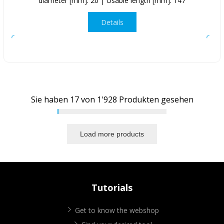
diameter [mm]: 20 | Usable length [mm]: 147
Details
Sie haben
17
von
1'928
Produkten gesehen
Load more products
Tutorials
Get to know the webshop