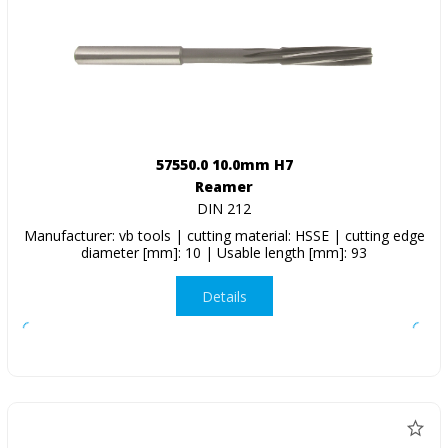
57550.0 10.0mm H7
Reamer
DIN 212
Manufacturer: vb tools | cutting material: HSSE | cutting edge
diameter [mm]: 10 | Usable length [mm]: 93
Details