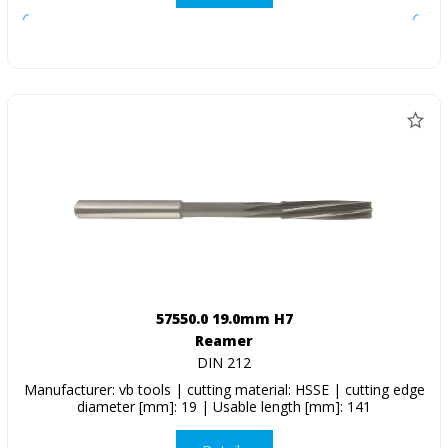
57550.0 19.0mm H7
Reamer
DIN 212
Manufacturer: vb tools | cutting material: HSSE | cutting edge
diameter [mm]: 19 | Usable length [mm]: 141