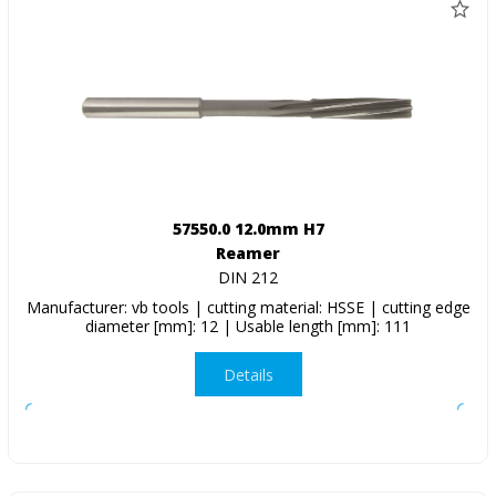
57550.0 12.0mm H7
Reamer
DIN 212
Manufacturer: vb tools | cutting material: HSSE | cutting edge
diameter [mm]: 12 | Usable length [mm]: 111
Details