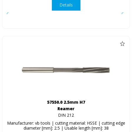
Details
57550.0 2.5mm H7
Reamer
DIN 212
Manufacturer: vb tools | cutting material: HSSE | cutting edge
diameter [mm]: 2.5 | Usable length [mm]: 38