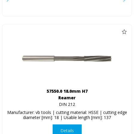
57550.0 18.0mm H7
Reamer
DIN 212
Manufacturer: vb tools | cutting material: HSSE | cutting edge
diameter [mm]: 18 | Usable length [mm]: 137
Details