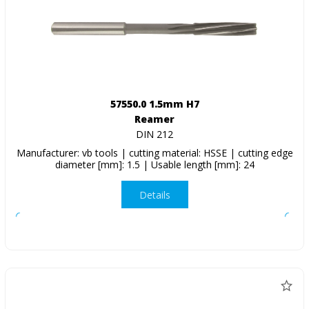
57550.0 1.5mm H7
Reamer
DIN 212
Manufacturer: vb tools | cutting material: HSSE | cutting edge
diameter [mm]: 1.5 | Usable length [mm]: 24
Details