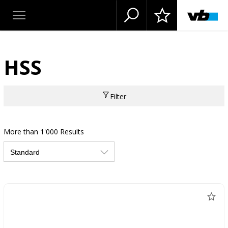
HSS
Filter
More than 1'000 Results