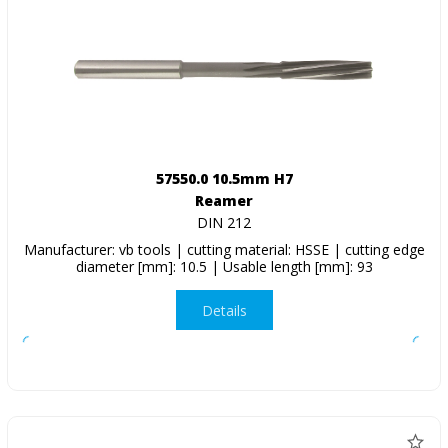
57550.0 10.5mm H7
Reamer
DIN 212
Manufacturer: vb tools | cutting material: HSSE | cutting edge
diameter [mm]: 10.5 | Usable length [mm]: 93
Details