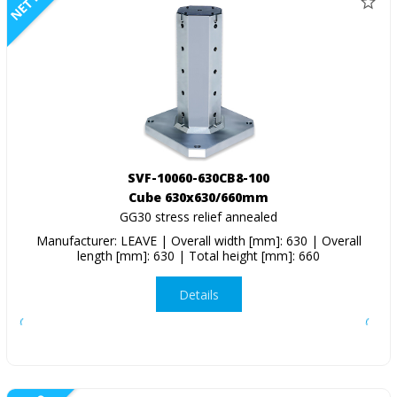
NETTO
SVF-10060-630CB8-100
Cube 630x630/660mm
GG30 stress relief annealed
Manufacturer: LEAVE | Overall width [mm]: 630 | Overall
length [mm]: 630 | Total height [mm]: 660
Details