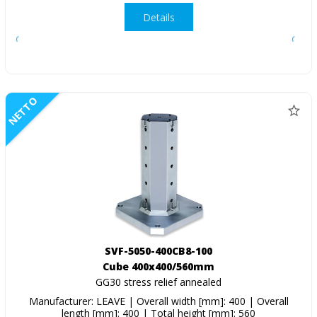
Details
NETTO
SVF-5050-400CB8-100
Cube 400x400/560mm
GG30 stress relief annealed
Manufacturer: LEAVE | Overall width [mm]: 400 | Overall
length [mm]: 400 | Total height [mm]: 560