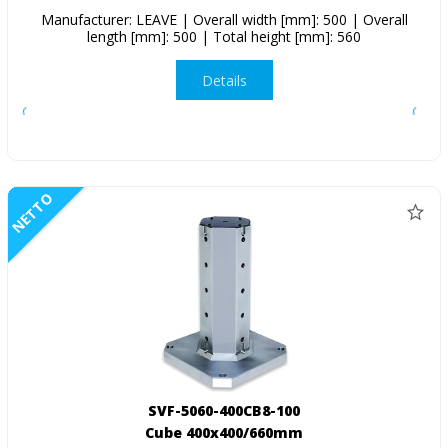
Manufacturer: LEAVE | Overall width [mm]: 500 | Overall
length [mm]: 500 | Total height [mm]: 560
Details
NETTO
SVF-5060-400CB8-100
Cube 400x400/660mm