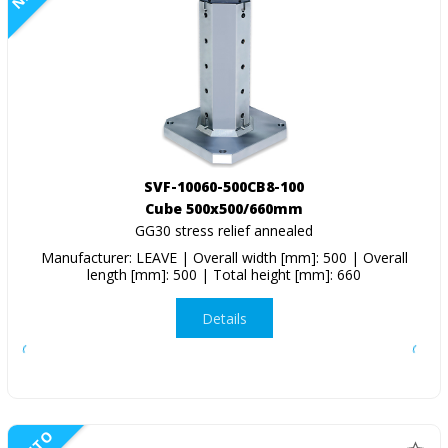
SVF-10060-500CB8-100
Cube 500x500/660mm
GG30 stress relief annealed
Manufacturer: LEAVE | Overall width [mm]: 500 | Overall
length [mm]: 500 | Total height [mm]: 660
Details