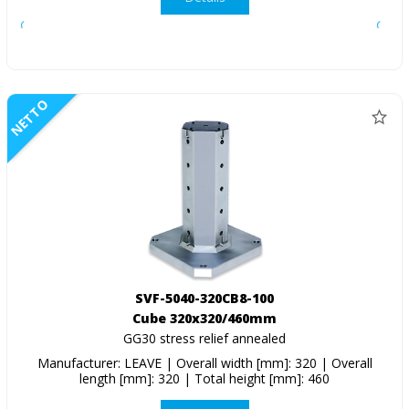
NETTO
SVF-5040-320CB8-100
Cube 320x320/460mm
GG30 stress relief annealed
Manufacturer: LEAVE | Overall width [mm]: 320 | Overall
length [mm]: 320 | Total height [mm]: 460