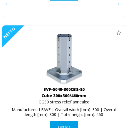
NETTO
SVF-5040-300CB8-80
Cube 300x300/460mm
GG30 stress relief annealed
Manufacturer: LEAVE | Overall width [mm]: 300 | Overall
length [mm]: 300 | Total height [mm]: 460
Details