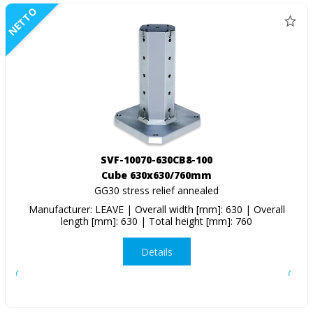
NETTO
SVF-10070-630CB8-100
Cube 630x630/760mm
GG30 stress relief annealed
Manufacturer: LEAVE | Overall width [mm]: 630 | Overall
length [mm]: 630 | Total height [mm]: 760
Details