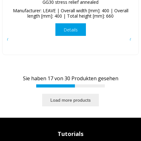
GG30 stress relief annealed
Manufacturer: LEAVE | Overall width [mm]: 400 | Overall
length [mm]: 400 | Total height [mm]: 660
Details
Sie haben
17
von
30
Produkten gesehen
Load more products
Tutorials