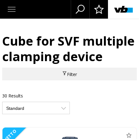
Cube for SVF multiple
clamping device
Filter
30 Results
NETTO