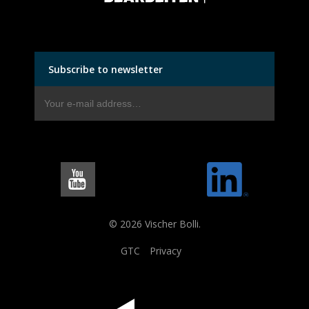
Subscribe to newsletter
© 2026 Vischer Bolli.
GTC
Privacy