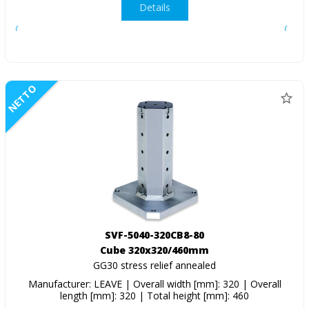
Details
NETTO
SVF-5040-320CB8-80
Cube 320x320/460mm
GG30 stress relief annealed
Manufacturer: LEAVE | Overall width [mm]: 320 | Overall
length [mm]: 320 | Total height [mm]: 460