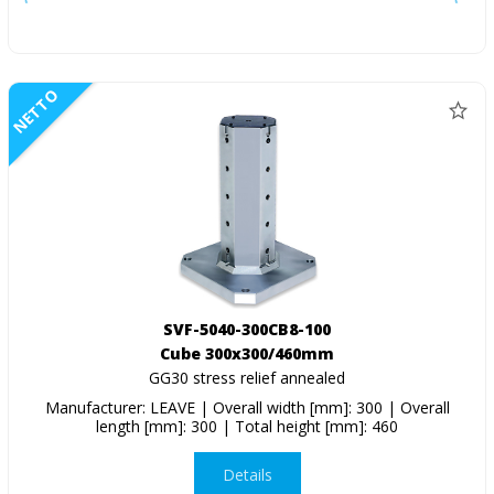
NETTO
SVF-5040-300CB8-100
Cube 300x300/460mm
GG30 stress relief annealed
Manufacturer: LEAVE | Overall width [mm]: 300 | Overall
length [mm]: 300 | Total height [mm]: 460
Details