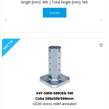
length [mm]: 400 | Total height [mm]: 560
Details
NETTO
SVF-5050-500CB8-100
Cube 500x500/560mm
GG30 stress relief annealed