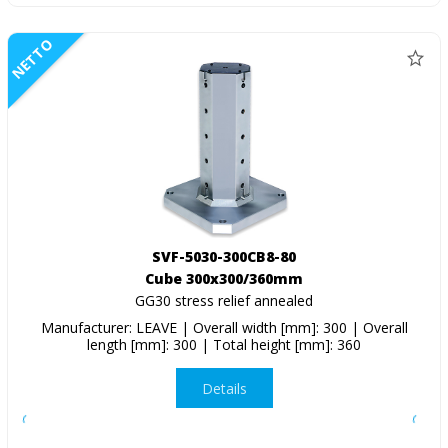
NETTO
SVF-5030-300CB8-80
Cube 300x300/360mm
GG30 stress relief annealed
Manufacturer: LEAVE | Overall width [mm]: 300 | Overall
length [mm]: 300 | Total height [mm]: 360
Details