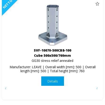
NETTO
SVF-10070-500CB8-100
Cube 500x500/760mm
GG30 stress relief annealed
Manufacturer: LEAVE | Overall width [mm]: 500 | Overall
length [mm]: 500 | Total height [mm]: 760
Details