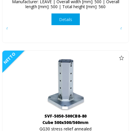
Manufacturer: LEAVE | Overall width [mm]: 500 | Overall
length [mm]: 500 | Total height [mm]: 560
Details
NETTO
SVF-5050-500CB8-80
Cube 500x500/560mm
GG30 stress relief annealed