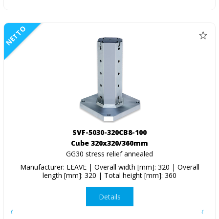
NETTO
SVF-5030-320CB8-100
Cube 320x320/360mm
GG30 stress relief annealed
Manufacturer: LEAVE | Overall width [mm]: 320 | Overall
length [mm]: 320 | Total height [mm]: 360
Details