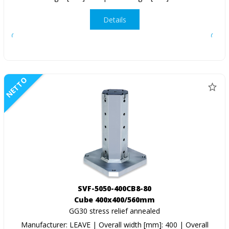
Details
NETTO
SVF-5050-400CB8-80
Cube 400x400/560mm
GG30 stress relief annealed
Manufacturer: LEAVE | Overall width [mm]: 400 | Overall