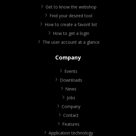
Get to know the webshop
Find your desired tool
How to create a favorit list
How to get a login
The user account at a glance
Company
Events
Downloads
News
Jobs
Company
Contact
Features
Application technology