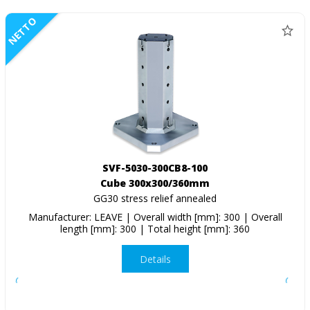
NETTO
SVF-5030-300CB8-100
Cube 300x300/360mm
GG30 stress relief annealed
Manufacturer: LEAVE | Overall width [mm]: 300 | Overall
length [mm]: 300 | Total height [mm]: 360
Details