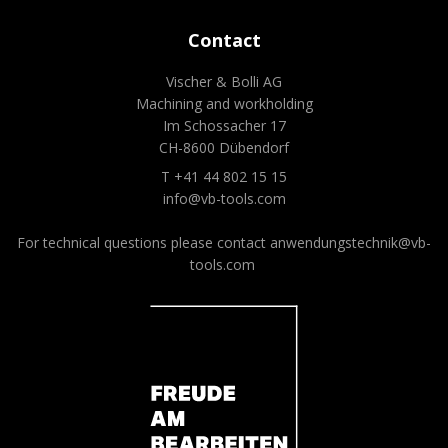
Contact
Vischer & Bolli AG
Machining and workholding
Im Schossacher 17
CH-8600 Dübendorf
T +41 44 802 15 15
info@vb-tools.com
For technical questions please contact
anwendungstechnik@vb-
tools.com