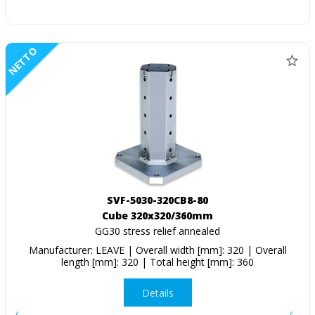
NETTO
SVF-5030-320CB8-80
Cube 320x320/360mm
GG30 stress relief annealed
Manufacturer: LEAVE | Overall width [mm]: 320 | Overall
length [mm]: 320 | Total height [mm]: 360
Details