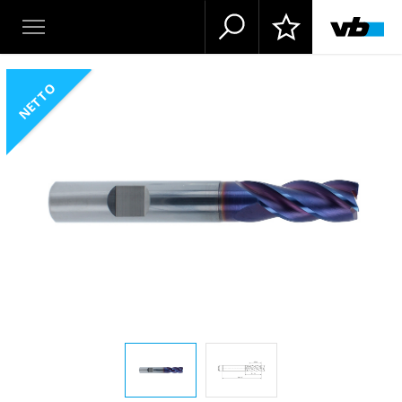
NETTO