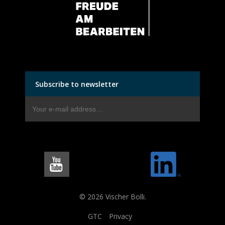
Subscribe to newsletter
© 2026 Vischer Bolli.
GTC
Privacy