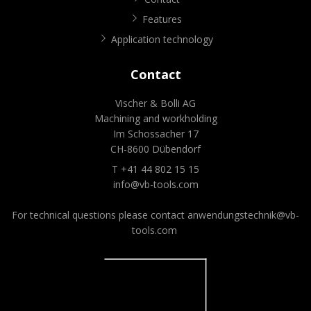
Features
Application technology
Contact
Vischer & Bolli AG
Machining and workholding
Im Schossacher 17
CH-8600 Dübendorf
T +41 44 802 15 15
info@vb-tools.com
For technical questions please contact
anwendungstechnik@vb-
tools.com