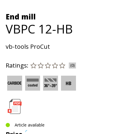
End mill
VBPC 12-HB
vb-tools ProCut
Ratings:
(0)
Article available