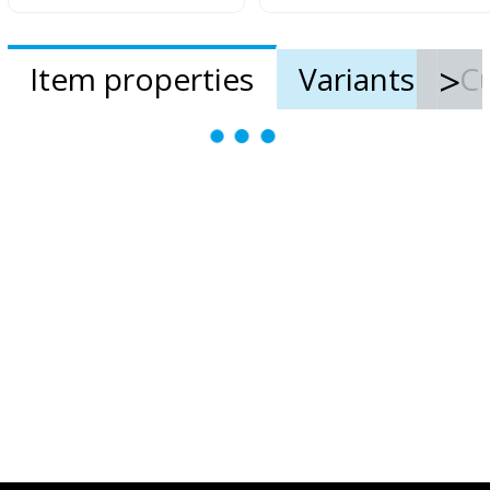
Item properties
Variants
Cu