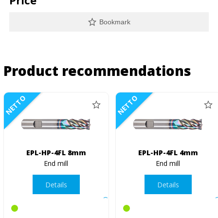
Price
Bookmark
Product recommendations
NETTO
NETTO
EPL-HP-4FL 8mm
EPL-HP-4FL 4mm
End mill
End mill
Details
Details