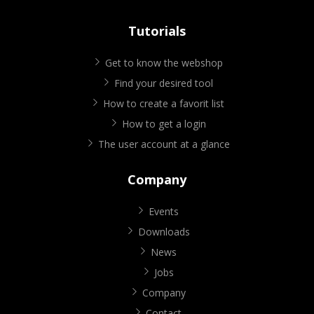
Tutorials
Get to know the webshop
Find your desired tool
How to create a favorit list
How to get a login
The user account at a glance
Company
Events
Downloads
News
Jobs
Company
Contact