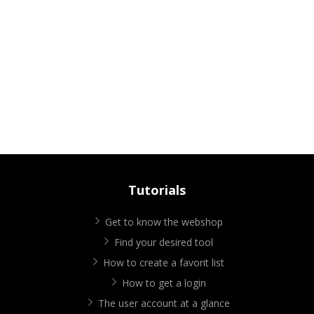
Tutorials
Get to know the webshop
Find your desired tool
How to create a favorit list
How to get a login
The user account at a glance