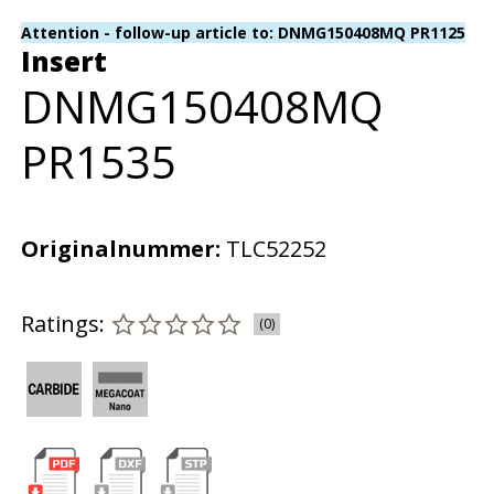
Attention - follow-up article to: DNMG150408MQ PR1125
Insert
DNMG150408MQ
PR1535
Originalnummer:
TLC52252
Ratings:
(0)