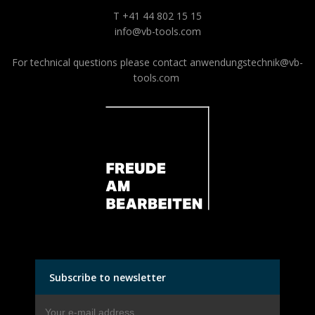
T +41 44 802 15 15
info@vb-tools.com
For technical questions please contact
anwendungstechnik@vb-
tools.com
Subscribe to newsletter