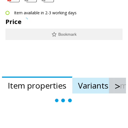
Item available in 2-3 working days
Price
Bookmark
Item properties
Variants
m