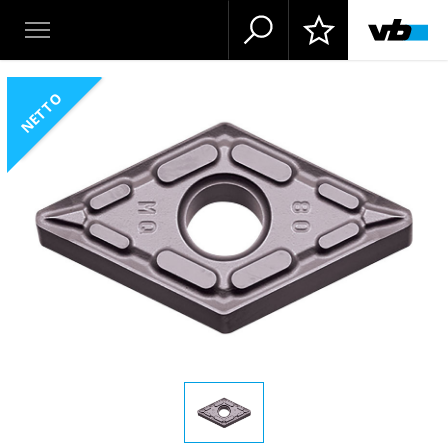
NETTO