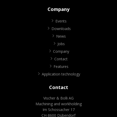
Company
Events
Downloads
News
Jobs
Company
Contact
Features
Application technology
Contact
Vischer & Bolli AG
Machining and workholding
Im Schossacher 17
CH-8600 Dübendorf