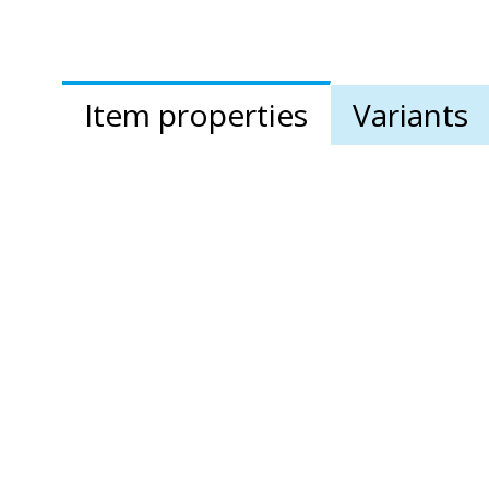
Item properties
Variants