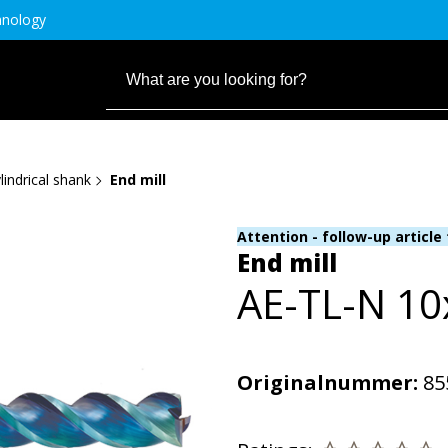
hnology
lindrical shank
End mill
Attention - follow-up article
End mill
AE-TL-N 1
Originalnummer:
85