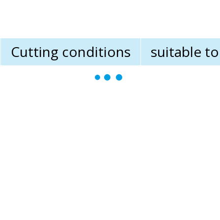
Cutting conditions
suitable t