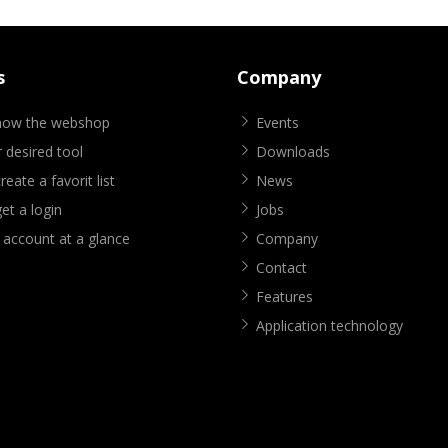
s
Company
know the webshop
Events
 desired tool
Downloads
eate a favorit list
News
et a login
Jobs
 account at a glance
Company
Contact
Features
Application technology