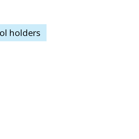
ool holders