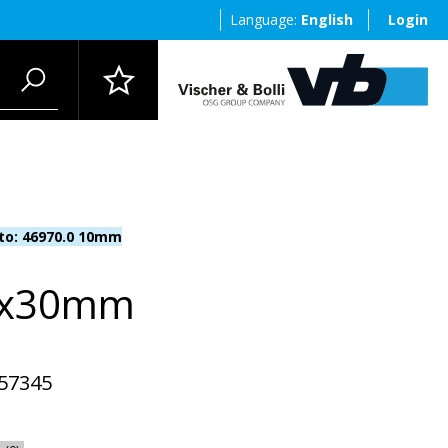
Language:
English
Login
 to: 46970.0 10mm
0x30mm
57345