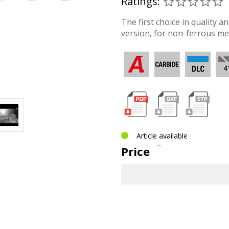
Ratings:
The first choice in quality a
version, for non-ferrous met
Article available
Price