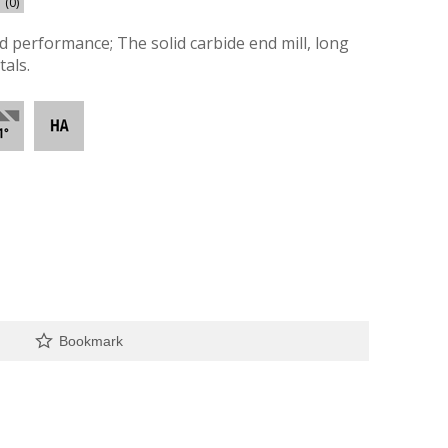
(0)
nd performance; The solid carbide end mill, long
als.
Bookmark