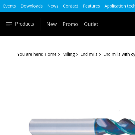
Events
Downloads
News
Contact
Features
Application tec
New
Promo
Outlet
Products
You are here:
Home
Milling
End mills
End mills with cy