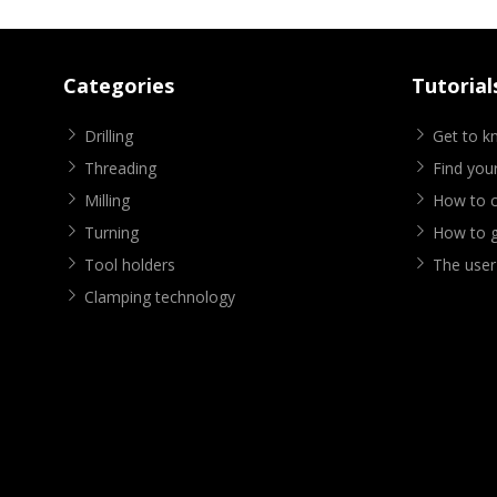
Categories
Tutorial
Drilling
Get to 
Threading
Find your
Milling
How to cr
Turning
How to g
Tool holders
The user
Clamping technology