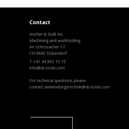
Contact
Vischer & Bolli AG
Machining and workholding
Im Schossacher 17
CH-8600 Dübendorf
T +41 44 802 15 15
info@vb-tools.com
For technical questions please
contact
anwendungstechnik@vb-tools.com