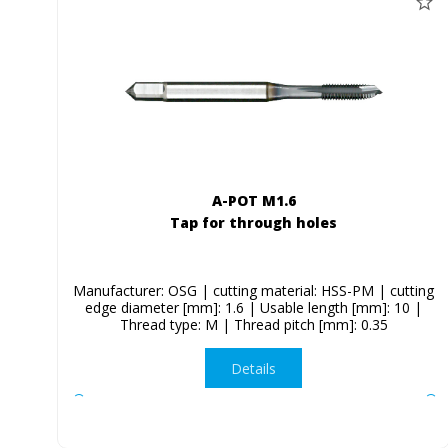
A-POT M1.6
Tap for through holes
Manufacturer: OSG | cutting material: HSS-PM | cutting
edge diameter [mm]: 1.6 | Usable length [mm]: 10 |
Thread type: M | Thread pitch [mm]: 0.35
Details