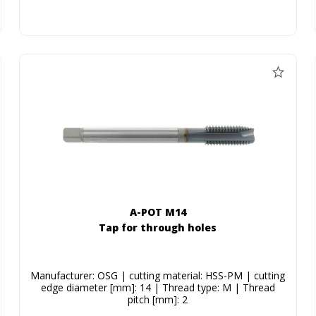
A-POT M14
Tap for through holes
Manufacturer: OSG | cutting material: HSS-PM | cutting
edge diameter [mm]: 14 | Thread type: M | Thread
pitch [mm]: 2