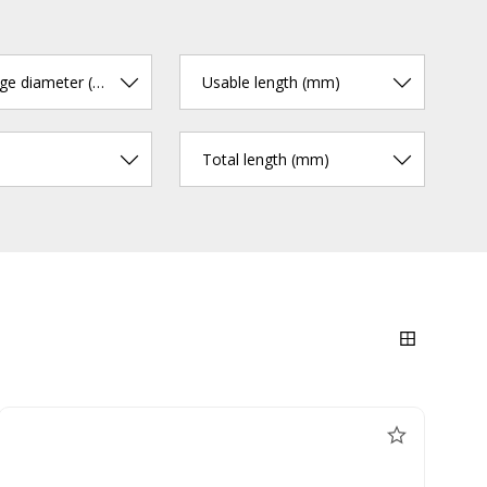
cutting edge diameter (mm)
Usable length (mm)
Total length (mm)