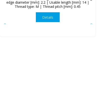
edge diameter [mm]: 2.2 | Usable length [mm]: 14 |
Thread type: M | Thread pitch [mm]: 0.45
Details