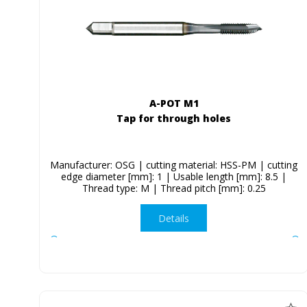
A-POT M1
Tap for through holes
Manufacturer: OSG | cutting material: HSS-PM | cutting
edge diameter [mm]: 1 | Usable length [mm]: 8.5 |
Thread type: M | Thread pitch [mm]: 0.25
Details