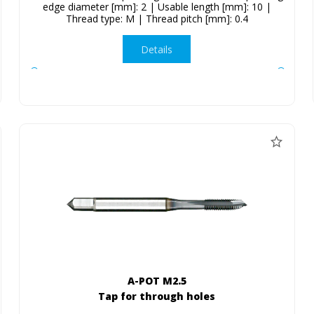
edge diameter [mm]: 2 | Usable length [mm]: 10 |
Thread type: M | Thread pitch [mm]: 0.4
Details
A-POT M2.5
Tap for through holes