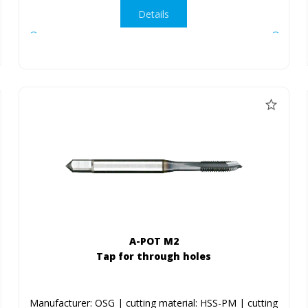
Details
A-POT M2
Tap for through holes
Manufacturer: OSG | cutting material: HSS-PM | cutting