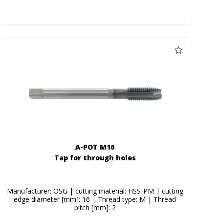
A-POT M16
Tap for through holes
Manufacturer: OSG | cutting material: HSS-PM | cutting
edge diameter [mm]: 16 | Thread type: M | Thread
pitch [mm]: 2