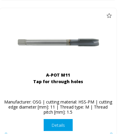
A-POT M11
Tap for through holes
Manufacturer: OSG | cutting material: HSS-PM | cutting
edge diameter [mm]: 11 | Thread type: M | Thread
pitch [mm]: 1.5
Details