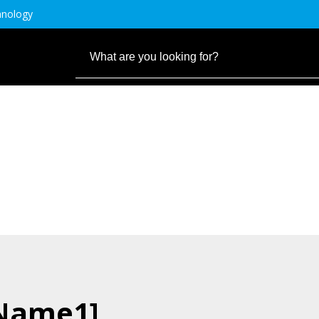
hnology
.Name1]