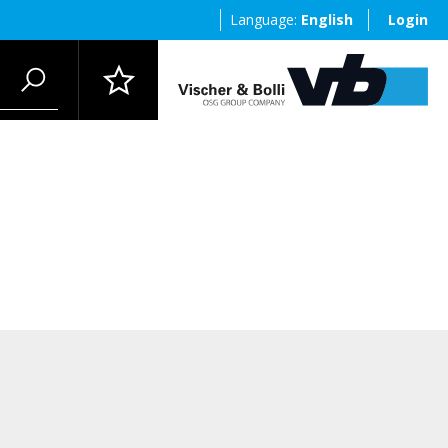
Language:
English
Login