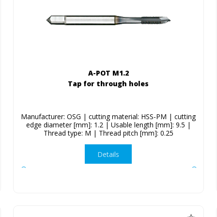
A-POT M1.2
Tap for through holes
Manufacturer: OSG | cutting material: HSS-PM | cutting
edge diameter [mm]: 1.2 | Usable length [mm]: 9.5 |
Thread type: M | Thread pitch [mm]: 0.25
Details