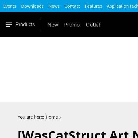
Events
Downloads
News
Contact
Features
Application tec
New
Promo
Outlet
Products
You are here:
Home
[WasCatStruct.Art