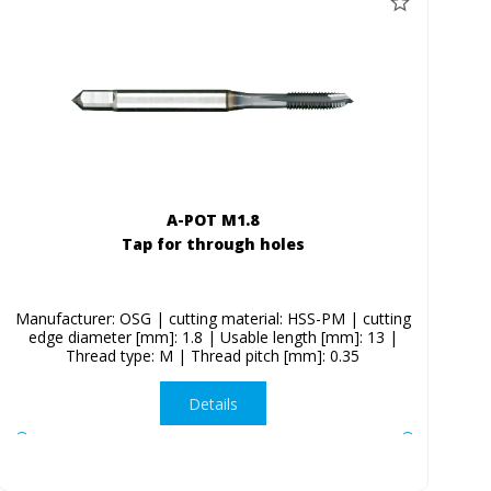
A-POT M1.8
Tap for through holes
Manufacturer: OSG | cutting material: HSS-PM | cutting
edge diameter [mm]: 1.8 | Usable length [mm]: 13 |
Thread type: M | Thread pitch [mm]: 0.35
Details