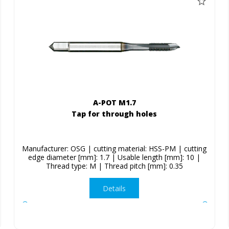
A-POT M1.7
Tap for through holes
Manufacturer: OSG | cutting material: HSS-PM | cutting
edge diameter [mm]: 1.7 | Usable length [mm]: 10 |
Thread type: M | Thread pitch [mm]: 0.35
Details