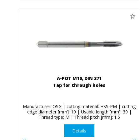
A-POT M10, DIN 371
Tap for through holes
Manufacturer: OSG | cutting material: HSS-PM | cutting
edge diameter [mm]: 10 | Usable length [mm]: 39 |
Thread type: M | Thread pitch [mm]: 1.5
Details