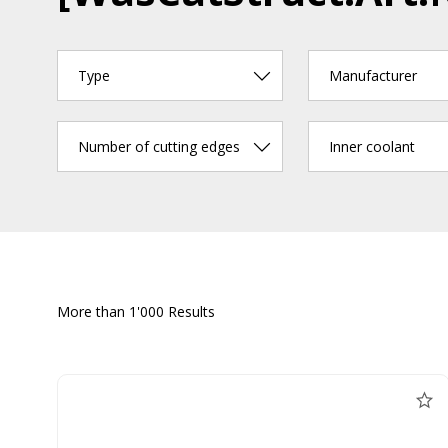
Type
Manufacturer
Number of cutting edges
Inner coolant
More than 1'000 Results