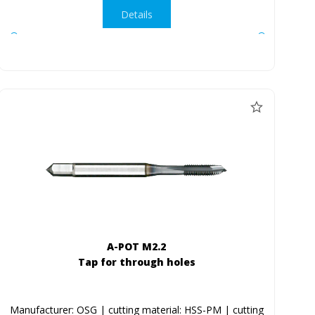
Details
A-POT M2.2
Tap for through holes
Manufacturer: OSG | cutting material: HSS-PM | cutting