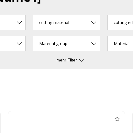
cutting material
Material group
Material
mehr Filter