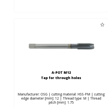
A-POT M12
Tap for through holes
Manufacturer: OSG | cutting material: HSS-PM | cutting
edge diameter [mm]: 12 | Thread type: M | Thread
pitch [mm]: 1.75