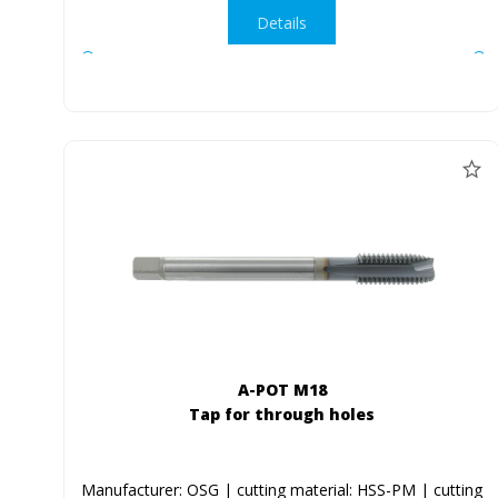
Details
A-POT M18
Tap for through holes
Manufacturer: OSG | cutting material: HSS-PM | cutting