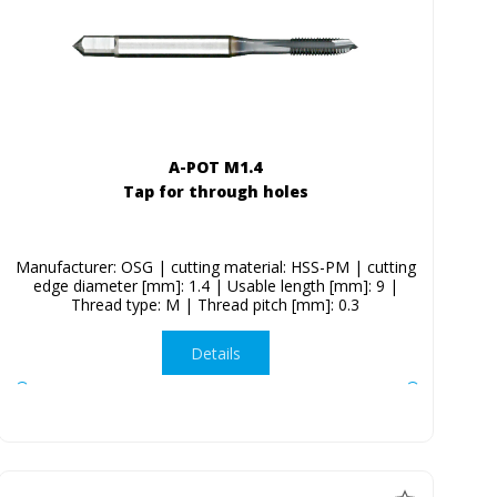
A-POT M1.4
Tap for through holes
Manufacturer: OSG | cutting material: HSS-PM | cutting
edge diameter [mm]: 1.4 | Usable length [mm]: 9 |
Thread type: M | Thread pitch [mm]: 0.3
Details