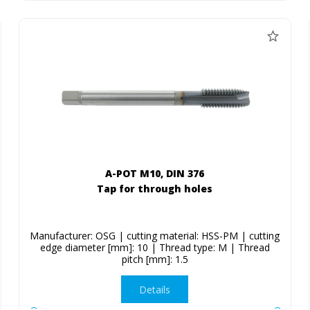
A-POT M10, DIN 376
Tap for through holes
Manufacturer: OSG | cutting material: HSS-PM | cutting
edge diameter [mm]: 10 | Thread type: M | Thread
pitch [mm]: 1.5
Details