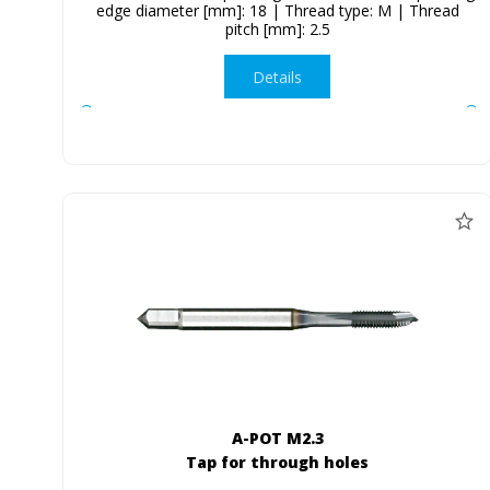
edge diameter [mm]: 18 | Thread type: M | Thread
pitch [mm]: 2.5
Details
A-POT M2.3
Tap for through holes