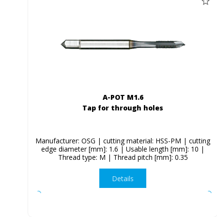
A-POT M1.6
Tap for through holes
Manufacturer: OSG | cutting material: HSS-PM | cutting
edge diameter [mm]: 1.6 | Usable length [mm]: 10 |
Thread type: M | Thread pitch [mm]: 0.35
Details