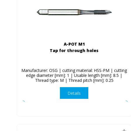
A-POT M1
Tap for through holes
Manufacturer: OSG | cutting material: HSS-PM | cutting
edge diameter [mm]: 1 | Usable length [mm]: 8.5 |
Thread type: M | Thread pitch [mm]: 0.25
Details