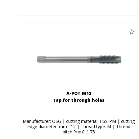
A-POT M12
Tap for through holes
Manufacturer: OSG | cutting material: HSS-PM | cutting
edge diameter [mm]: 12 | Thread type: M | Thread
pitch [mm]: 1.75