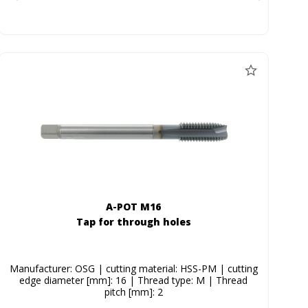
A-POT M16
Tap for through holes
Manufacturer: OSG | cutting material: HSS-PM | cutting
edge diameter [mm]: 16 | Thread type: M | Thread
pitch [mm]: 2