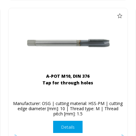
A-POT M10, DIN 376
Tap for through holes
Manufacturer: OSG | cutting material: HSS-PM | cutting
edge diameter [mm]: 10 | Thread type: M | Thread
pitch [mm]: 1.5
Details