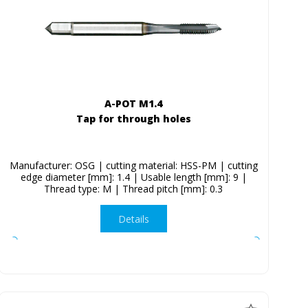
A-POT M1.4
Tap for through holes
Manufacturer: OSG | cutting material: HSS-PM | cutting
edge diameter [mm]: 1.4 | Usable length [mm]: 9 |
Thread type: M | Thread pitch [mm]: 0.3
Details