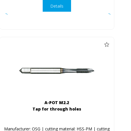
Details
A-POT M2.2
Tap for through holes
Manufacturer: OSG | cutting material: HSS-PM | cutting