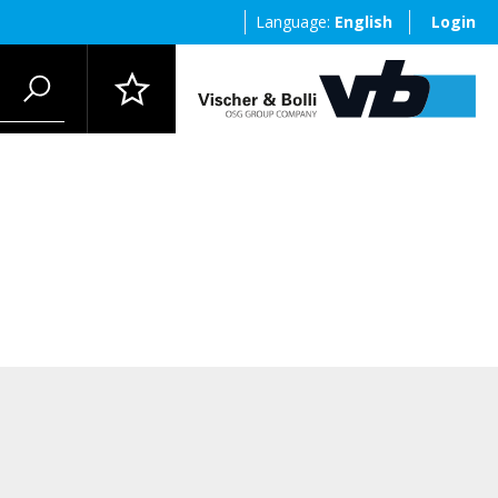
Language:
English
Login