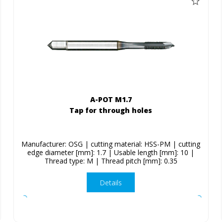
A-POT M1.7
Tap for through holes
Manufacturer: OSG | cutting material: HSS-PM | cutting
edge diameter [mm]: 1.7 | Usable length [mm]: 10 |
Thread type: M | Thread pitch [mm]: 0.35
Details