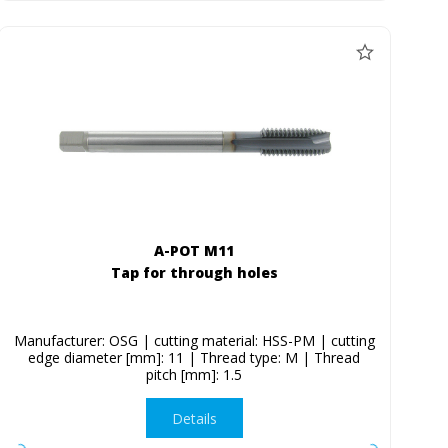
A-POT M11
Tap for through holes
Manufacturer: OSG | cutting material: HSS-PM | cutting
edge diameter [mm]: 11 | Thread type: M | Thread
pitch [mm]: 1.5
Details