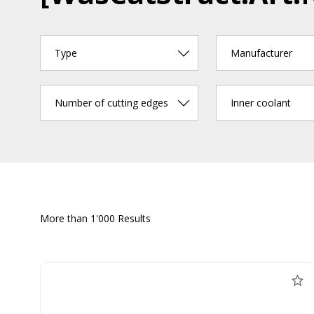
Type
Manufacturer
Number of cutting edges
Inner coolant
More than 1'000 Results