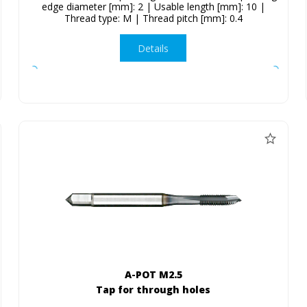
edge diameter [mm]: 2 | Usable length [mm]: 10 |
Thread type: M | Thread pitch [mm]: 0.4
Details
A-POT M2.5
Tap for through holes