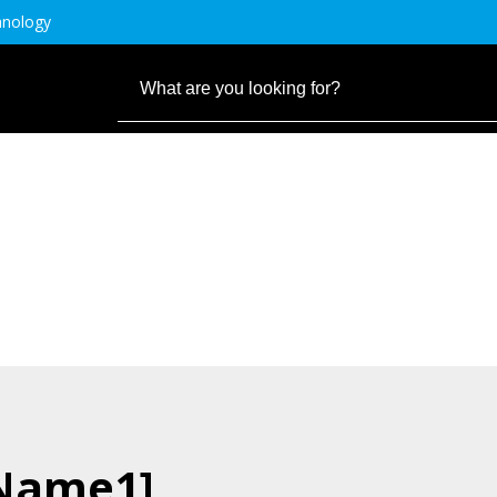
hnology
.Name1]