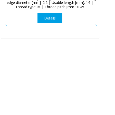
edge diameter [mm]: 2.2 | Usable length [mm]: 14 |
Thread type: M | Thread pitch [mm]: 0.45
Details