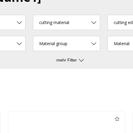
cutting material
Material group
Material
mehr Filter