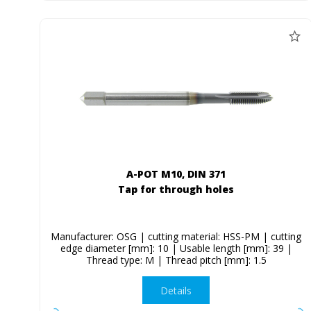
A-POT M10, DIN 371
Tap for through holes
Manufacturer: OSG | cutting material: HSS-PM | cutting
edge diameter [mm]: 10 | Usable length [mm]: 39 |
Thread type: M | Thread pitch [mm]: 1.5
Details