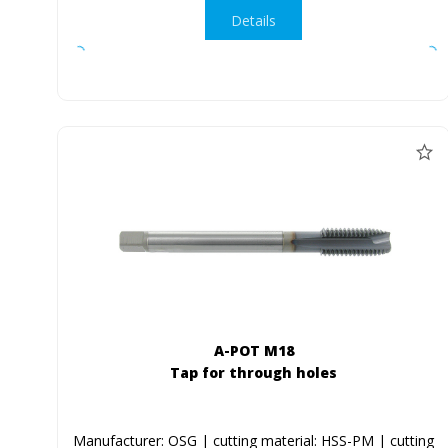
Details
A-POT M18
Tap for through holes
Manufacturer: OSG | cutting material: HSS-PM | cutting