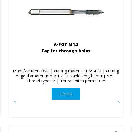
A-POT M1.2
Tap for through holes
Manufacturer: OSG | cutting material: HSS-PM | cutting
edge diameter [mm]: 1.2 | Usable length [mm]: 9.5 |
Thread type: M | Thread pitch [mm]: 0.25
Details