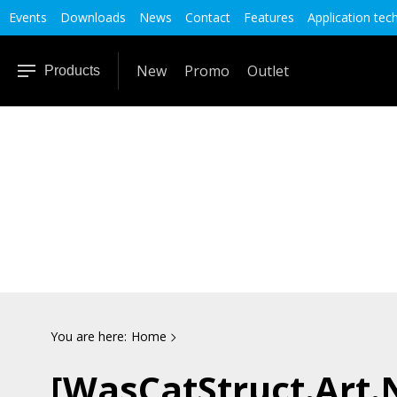
Events
Downloads
News
Contact
Features
Application tec
New
Promo
Outlet
Products
You are here:
Home
[WasCatStruct.Art