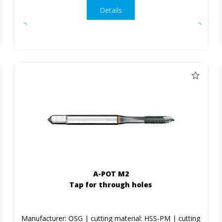
Details
A-POT M2
Tap for through holes
Manufacturer: OSG | cutting material: HSS-PM | cutting