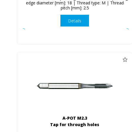
edge diameter [mm]: 18 | Thread type: M | Thread
pitch [mm]: 2.5
Details
A-POT M2.3
Tap for through holes