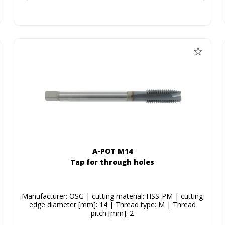
A-POT M14
Tap for through holes
Manufacturer: OSG | cutting material: HSS-PM | cutting
edge diameter [mm]: 14 | Thread type: M | Thread
pitch [mm]: 2