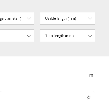
cutting edge diameter (mm)
Usable length (mm)
Total length (mm)