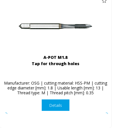
A-POT M1.8
Tap for through holes
Manufacturer: OSG | cutting material: HSS-PM | cutting
edge diameter [mm]: 1.8 | Usable length [mm]: 13 |
Thread type: M | Thread pitch [mm]: 0.35
Details